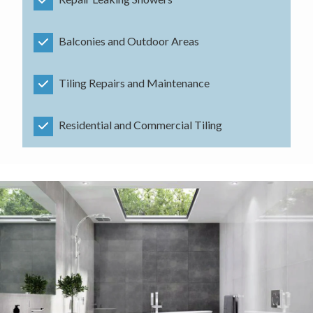
Balconies and Outdoor Areas
Tiling Repairs and Maintenance
Residential and Commercial Tiling