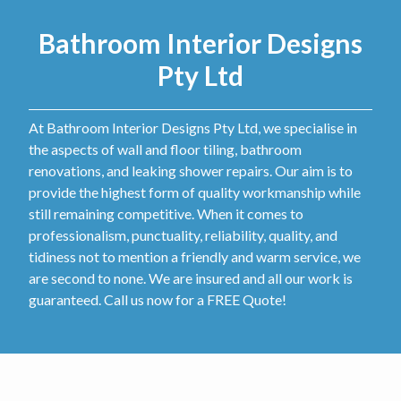
Bathroom Interior Designs
Pty Ltd
At Bathroom Interior Designs Pty Ltd, we specialise in
the aspects of wall and floor tiling, bathroom
renovations, and leaking shower repairs. Our aim is to
provide the highest form of quality workmanship while
still remaining competitive. When it comes to
professionalism, punctuality, reliability, quality, and
tidiness not to mention a friendly and warm service, we
are second to none. We are insured and all our work is
guaranteed. Call us now for a FREE Quote!