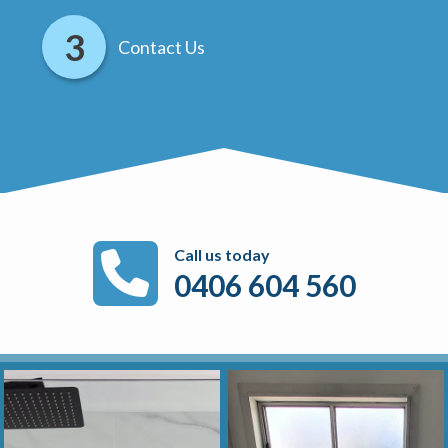
Contact Us
Call us today
0406 604 560