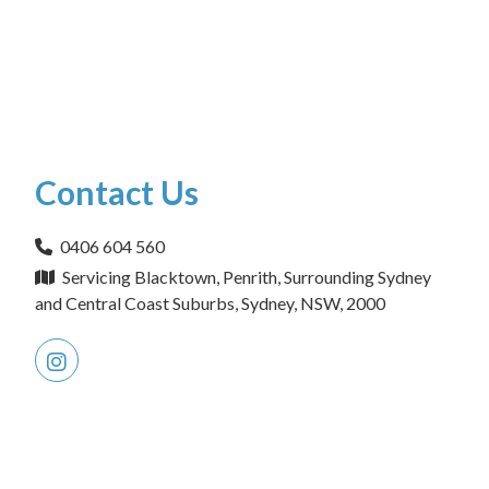
Contact Us
0406 604 560
Servicing Blacktown, Penrith, Surrounding Sydney
and Central Coast Suburbs, Sydney, NSW, 2000