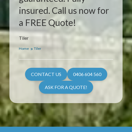
insured. Call us now for
a FREE Quote!
Tiler
Home
Tiler
CONTACT US
0406 604 560
ASK FOR A QUOTE!