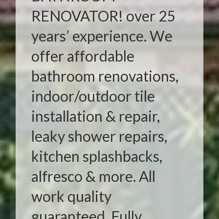
RENOVATOR! over 25
years’ experience. We
offer affordable
bathroom renovations,
indoor/outdoor tile
installation & repair,
leaky shower repairs,
kitchen splashbacks,
alfresco & more. All
work quality
guaranteed. Fully