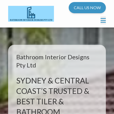
CALL US NOW
Bathroom Interior Designs
Pty Ltd
SYDNEY & CENTRAL
COAST’S TRUSTED &
BEST TILER &
BATHROOM