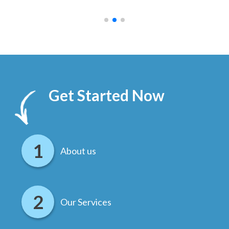
.
Get Started Now
About us
Our Services