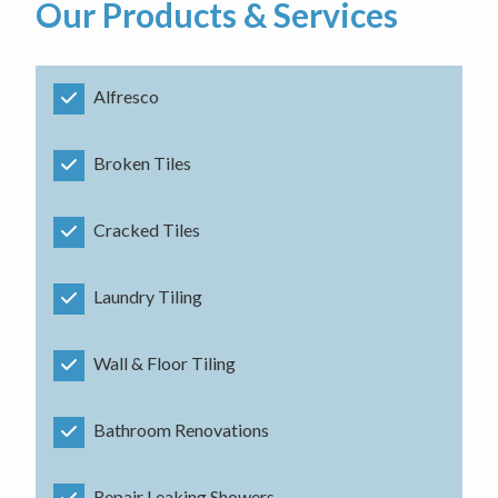
Our Products & Services
Alfresco
Broken Tiles
Cracked Tiles
Laundry Tiling
Wall & Floor Tiling
Bathroom Renovations
Repair Leaking Showers