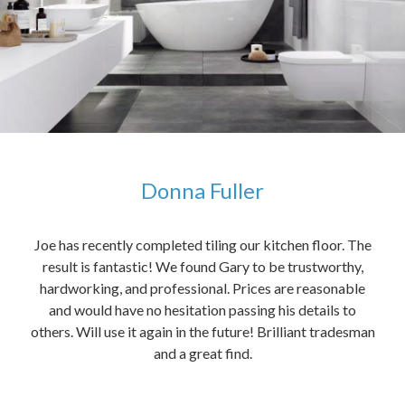
Donna Fuller
kers,
Joe has recently completed tiling our kitchen floor. The
The
idea
result is fantastic! We found Gary to be trustworthy,
me 
anded
hardworking, and professional. Prices are reasonable
ved
and would have no hesitation passing his details to
t
others. Will use it again in the future! Brilliant tradesman
had
and a great find.
ally
else