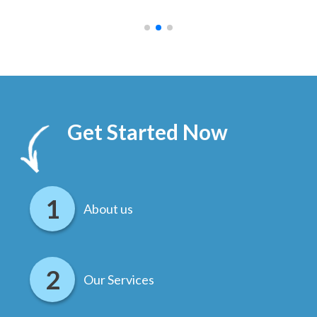
.
Get Started Now
About us
Our Services