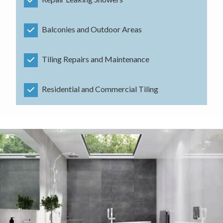
Balconies and Outdoor Areas
Tiling Repairs and Maintenance
Residential and Commercial Tiling