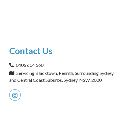
Contact Us
0406 604 560
Servicing Blacktown, Penrith, Surrounding Sydney
and Central Coast Suburbs, Sydney, NSW, 2000