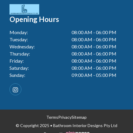
Tiler In Blacktown
Laundry Renovation In Berkeley Vale
Wall Tiling In Lake Macquarie
Bathroom Renovation In Penrith
Tiler In Gwandalan
Laundry Renovation In Central Coast
Opening Hours
Wall Tiling In Toukley
Bathroom Renovation In Tuggerah
Tiler In Lake Macquarie
Laundry Renovation In Killarney Vale
Monday:
08:00 AM - 06:00 PM
Bathroom Renovation In Cessnock
Tiler In Toukley
Tuesday:
08:00 AM - 06:00 PM
Laundry Renovation In Penrith
Bathroom Renovation In Blacktown
Wednesday:
08:00 AM - 06:00 PM
Laundry Renovation In Tuggerah
Thursday:
08:00 AM - 06:00 PM
Bathroom Renovation In Gwandalan
Friday:
08:00 AM - 06:00 PM
Laundry Renovation In Cessnock
Saturday:
08:00 AM - 06:00 PM
Bathroom Renovation In Lake Macquarie
Sunday:
09:00 AM - 05:00 PM
Laundry Renovation In Blacktown
Bathroom Renovation In Toukley
Laundry Renovation In Gwandalan
Laundry Renovation In Lake Macquarie
Laundry Renovation In Toukley
Terms
Privacy
Sitemap
© Copyright 2025 • Bathroom Interior Designs Pty Ltd