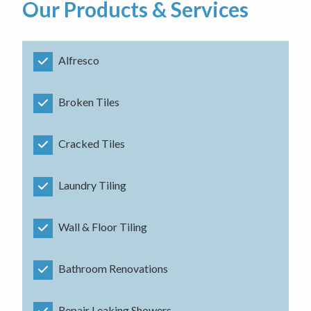
Our Products & Services
Alfresco
Broken Tiles
Cracked Tiles
Laundry Tiling
Wall & Floor Tiling
Bathroom Renovations
Repair Leaking Showers