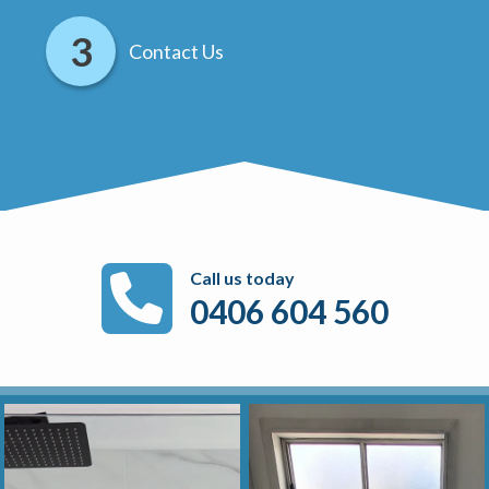
Contact Us
Call us today
0406 604 560