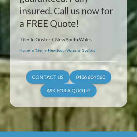
insured. Call us now for
a FREE Quote!
Tiler In Gosford, New South Wales
Home
Tiler
New South Wales
Gosford
CONTACT US
0406 604 560
ASK FOR A QUOTE!