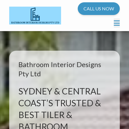
CALL US NOW
Bathroom Interior Designs
Pty Ltd
SYDNEY & CENTRAL
COAST’S TRUSTED &
BEST TILER &
BATHROOM