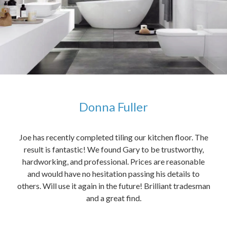
Donna Fuller
kers,
Joe has recently completed tiling our kitchen floor. The
The
idea
result is fantastic! We found Gary to be trustworthy,
me 
anded
hardworking, and professional. Prices are reasonable
ved
and would have no hesitation passing his details to
t
others. Will use it again in the future! Brilliant tradesman
had
and a great find.
ally
else