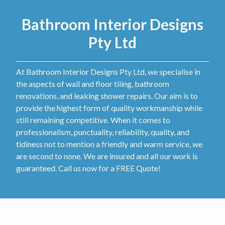
Bathroom Interior Designs
Pty Ltd
At Bathroom Interior Designs Pty Ltd, we specialise in
the aspects of wall and floor tiling, bathroom
renovations, and leaking shower repairs. Our aim is to
provide the highest form of quality workmanship while
still remaining competitive. When it comes to
professionalism, punctuality, reliability, quality, and
tidiness not to mention a friendly and warm service, we
are second to none. We are insured and all our work is
guaranteed. Call us now for a FREE Quote!