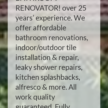
RENOVATOR! over 25
years’ experience. We
offer affordable
bathroom renovations,
indoor/outdoor tile
installation & repair,
leaky shower repairs,
kitchen splashbacks,
alfresco & more. All
work quality
guaranteed. Fully