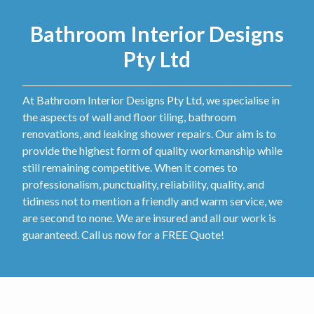
Bathroom Interior Designs
Pty Ltd
At Bathroom Interior Designs Pty Ltd, we specialise in
the aspects of wall and floor tiling, bathroom
renovations, and leaking shower repairs. Our aim is to
provide the highest form of quality workmanship while
still remaining competitive. When it comes to
professionalism, punctuality, reliability, quality, and
tidiness not to mention a friendly and warm service, we
are second to none. We are insured and all our work is
guaranteed. Call us now for a FREE Quote!