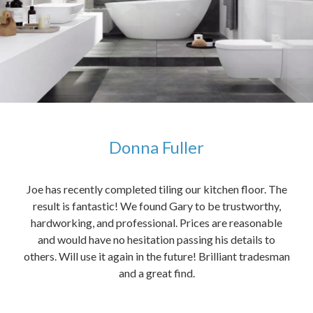
Donna Fuller
kers,
Joe has recently completed tiling our kitchen floor. The
The
idea
result is fantastic! We found Gary to be trustworthy,
me 
anded
hardworking, and professional. Prices are reasonable
ved
and would have no hesitation passing his details to
t
others. Will use it again in the future! Brilliant tradesman
had
and a great find.
ally
else