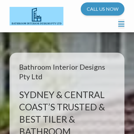
CALL US NOW
Bathroom Interior Designs
Pty Ltd
SYDNEY & CENTRAL
COAST’S TRUSTED &
BEST TILER &
BATHROOM