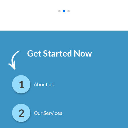
.
Get Started Now
About us
Our Services