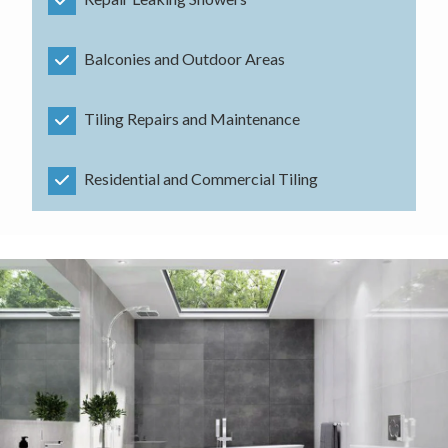
Balconies and Outdoor Areas
Tiling Repairs and Maintenance
Residential and Commercial Tiling