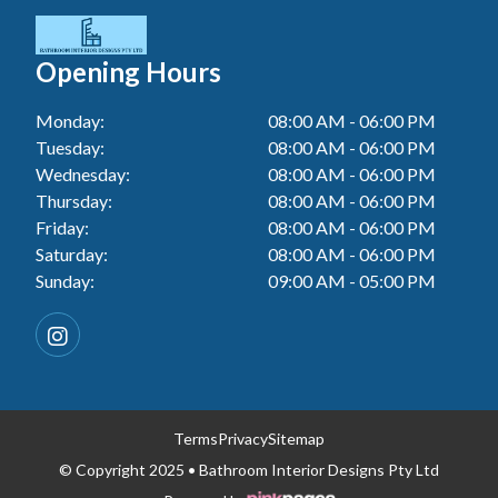
Tiler In Cessnock
Laundry Renovation In Berkeley Vale
Wall Tiling In Lake Macquarie
Bathroom Renovation In Penrith
Tiler In Blacktown
Laundry Renovation In Central Coast
Opening Hours
Wall Tiling In Toukley
Bathroom Renovation In Tuggerah
Tiler In Gwandalan
Laundry Renovation In Killarney Vale
Monday:
08:00 AM - 06:00 PM
Bathroom Renovation In Cessnock
Tiler In Lake Macquarie
Tuesday:
08:00 AM - 06:00 PM
Laundry Renovation In Penrith
Bathroom Renovation In Blacktown
Wednesday:
08:00 AM - 06:00 PM
Tiler In Toukley
Laundry Renovation In Tuggerah
Thursday:
08:00 AM - 06:00 PM
Bathroom Renovation In Gwandalan
Friday:
08:00 AM - 06:00 PM
Laundry Renovation In Cessnock
Saturday:
08:00 AM - 06:00 PM
Bathroom Renovation In Lake Macquarie
Sunday:
09:00 AM - 05:00 PM
Laundry Renovation In Blacktown
Bathroom Renovation In Toukley
Laundry Renovation In Gwandalan
Laundry Renovation In Lake Macquarie
Laundry Renovation In Toukley
Terms
Privacy
Sitemap
© Copyright 2025 • Bathroom Interior Designs Pty Ltd