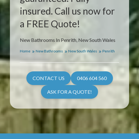
insured. Call us now for
a FREE Quote!
New Bathrooms In Penrith, New South Wales
Home
New Bathrooms
New South Wales
Penrith
CONTACT US
0406 604 560
ASK FOR A QUOTE!