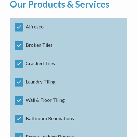
Our Products & Services
Alfresco
Broken Tiles
Cracked Tiles
Laundry Tiling
Wall & Floor Tiling
Bathroom Renovations
Repair Leaking Showers