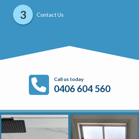
Contact Us
Call us today
0406 604 560