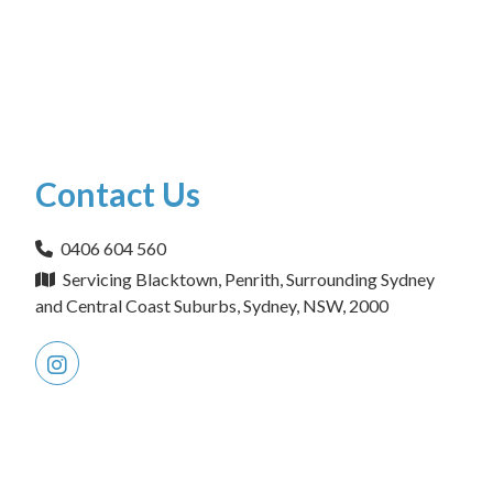
Contact Us
0406 604 560
Servicing Blacktown, Penrith, Surrounding Sydney
and Central Coast Suburbs, Sydney, NSW, 2000