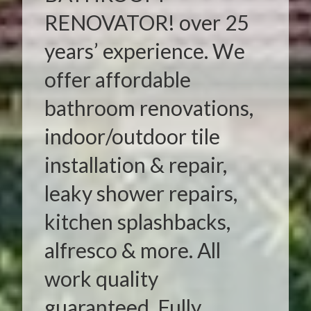
RENOVATOR! over 25
years’ experience. We
offer affordable
bathroom renovations,
indoor/outdoor tile
installation & repair,
leaky shower repairs,
kitchen splashbacks,
alfresco & more. All
work quality
guaranteed. Fully