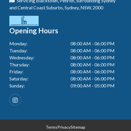
Servicing Blacktown, Penrith, Surrounding Sydney
Floor Tiling In Toukley
Tiler In Tuggerah
Laundry Renovation In Blue Haven
and Central Coast Suburbs, Sydney, NSW, 2000
Wall Tiling In Gwandalan
Bathroom Renovation In Killarney Vale
Tiler In Cessnock
Laundry Renovation In Berkeley Vale
Wall Tiling In Lake Macquarie
Bathroom Renovation In Penrith
Tiler In Blacktown
Laundry Renovation In Central Coast
Opening Hours
Wall Tiling In Toukley
Bathroom Renovation In Tuggerah
Tiler In Gwandalan
Laundry Renovation In Killarney Vale
Monday:
08:00 AM - 06:00 PM
Bathroom Renovation In Cessnock
Tiler In Lake Macquarie
Tuesday:
08:00 AM - 06:00 PM
Laundry Renovation In Penrith
Bathroom Renovation In Blacktown
Wednesday:
08:00 AM - 06:00 PM
Tiler In Toukley
Laundry Renovation In Tuggerah
Thursday:
08:00 AM - 06:00 PM
Bathroom Renovation In Gwandalan
Friday:
08:00 AM - 06:00 PM
Laundry Renovation In Cessnock
Saturday:
08:00 AM - 06:00 PM
Bathroom Renovation In Lake Macquarie
Sunday:
09:00 AM - 05:00 PM
Laundry Renovation In Blacktown
Bathroom Renovation In Toukley
Laundry Renovation In Gwandalan
Laundry Renovation In Lake Macquarie
Laundry Renovation In Toukley
Terms
Privacy
Sitemap