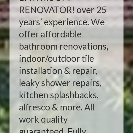
RENOVATOR! over 25
years’ experience. We
offer affordable
bathroom renovations,
indoor/outdoor tile
installation & repair,
leaky shower repairs,
kitchen splashbacks,
alfresco & more. All
work quality
guaranteed. Fully