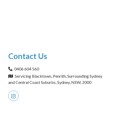
Contact Us
0406 604 560
Servicing Blacktown, Penrith, Surrounding Sydney
and Central Coast Suburbs, Sydney, NSW, 2000