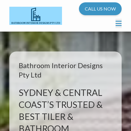
CALL US NOW
Bathroom Interior Designs
Pty Ltd
SYDNEY & CENTRAL
COAST’S TRUSTED &
BEST TILER &
BATHROOM