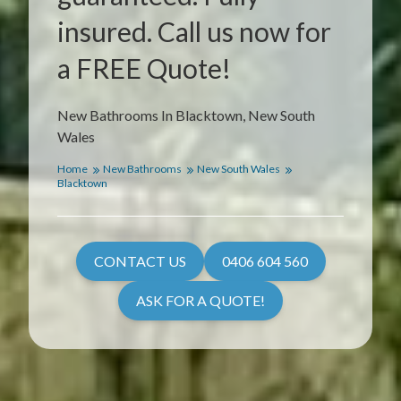
insured. Call us now for
a FREE Quote!
New Bathrooms In Blacktown, New South
Wales
Home
New Bathrooms
New South Wales
Blacktown
CONTACT US
0406 604 560
ASK FOR A QUOTE!