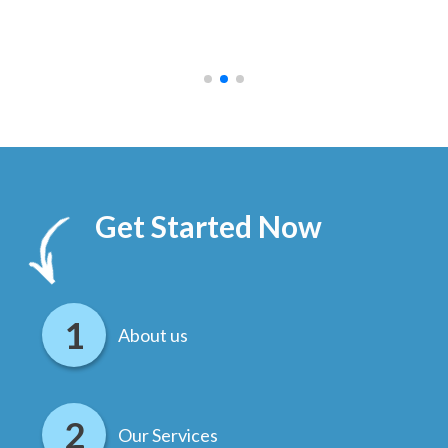
ally
else
.
Get Started Now
About us
Our Services