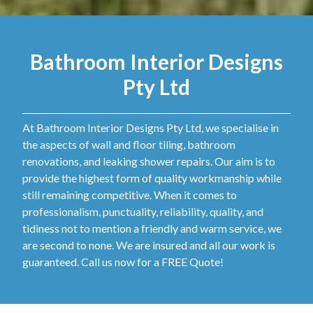
Bathroom Interior Designs
Pty Ltd
At Bathroom Interior Designs Pty Ltd, we specialise in
the aspects of wall and floor tiling, bathroom
renovations, and leaking shower repairs. Our aim is to
provide the highest form of quality workmanship while
still remaining competitive. When it comes to
professionalism, punctuality, reliability, quality, and
tidiness not to mention a friendly and warm service, we
are second to none. We are insured and all our work is
guaranteed. Call us now for a FREE Quote!