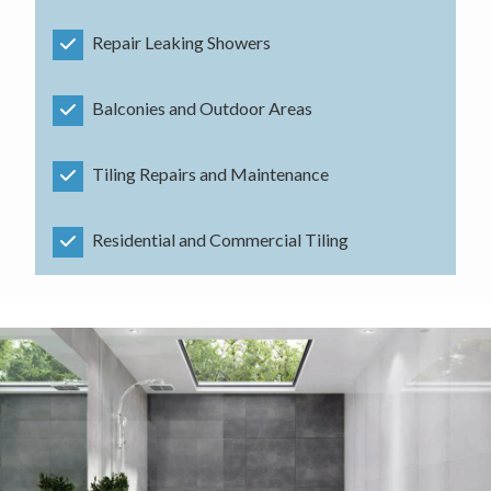
Repair Leaking Showers
Balconies and Outdoor Areas
Tiling Repairs and Maintenance
Residential and Commercial Tiling