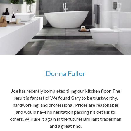
Donna Fuller
kers,
Joe has recently completed tiling our kitchen floor. The
The
idea
result is fantastic! We found Gary to be trustworthy,
me 
anded
hardworking, and professional. Prices are reasonable
ved
and would have no hesitation passing his details to
t
others. Will use it again in the future! Brilliant tradesman
had
and a great find.