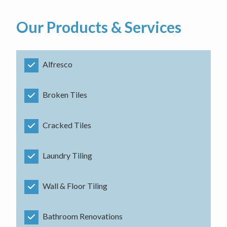
Our Products & Services
Alfresco
Broken Tiles
Cracked Tiles
Laundry Tiling
Wall & Floor Tiling
Bathroom Renovations