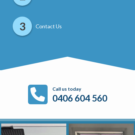
Contact Us
Call us today
0406 604 560