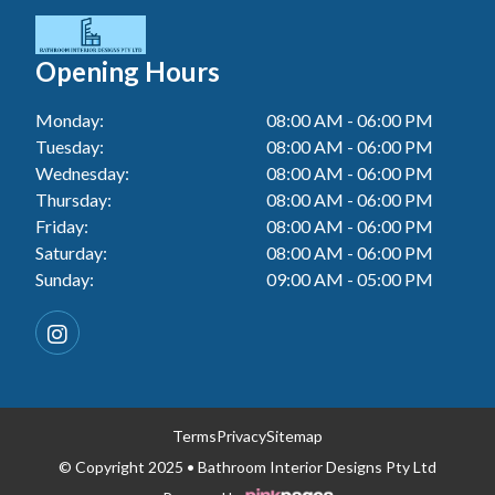
Tiler In Cessnock
Laundry Renovation In Berkeley Vale
Wall Tiling In Lake Macquarie
Bathroom Renovation In Penrith
Tiler In Blacktown
Laundry Renovation In Central Coast
Opening Hours
Wall Tiling In Toukley
Bathroom Renovation In Tuggerah
Tiler In Gwandalan
Laundry Renovation In Killarney Vale
Monday:
08:00 AM - 06:00 PM
Bathroom Renovation In Cessnock
Tiler In Lake Macquarie
Tuesday:
08:00 AM - 06:00 PM
Laundry Renovation In Penrith
Bathroom Renovation In Blacktown
Wednesday:
08:00 AM - 06:00 PM
Tiler In Toukley
Laundry Renovation In Tuggerah
Thursday:
08:00 AM - 06:00 PM
Bathroom Renovation In Gwandalan
Friday:
08:00 AM - 06:00 PM
Laundry Renovation In Cessnock
Saturday:
08:00 AM - 06:00 PM
Bathroom Renovation In Lake Macquarie
Sunday:
09:00 AM - 05:00 PM
Laundry Renovation In Blacktown
Bathroom Renovation In Toukley
Laundry Renovation In Gwandalan
Laundry Renovation In Lake Macquarie
Laundry Renovation In Toukley
Terms
Privacy
Sitemap
© Copyright 2025 • Bathroom Interior Designs Pty Ltd