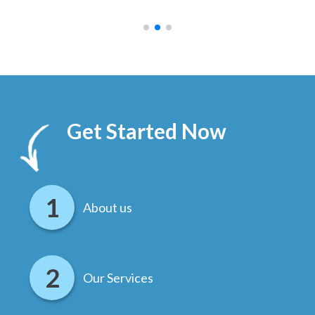
.
Get Started Now
About us
Our Services