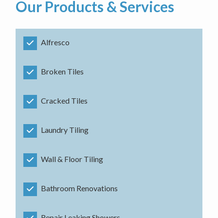
Our Products & Services
Alfresco
Broken Tiles
Cracked Tiles
Laundry Tiling
Wall & Floor Tiling
Bathroom Renovations
Repair Leaking Showers