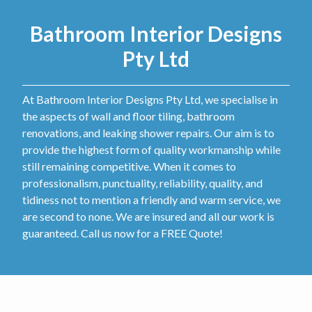
Bathroom Interior Designs
Pty Ltd
At Bathroom Interior Designs Pty Ltd, we specialise in
the aspects of wall and floor tiling, bathroom
renovations, and leaking shower repairs. Our aim is to
provide the highest form of quality workmanship while
still remaining competitive. When it comes to
professionalism, punctuality, reliability, quality, and
tidiness not to mention a friendly and warm service, we
are second to none. We are insured and all our work is
guaranteed. Call us now for a FREE Quote!