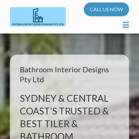
CALL US NOW
Bathroom Interior Designs
Pty Ltd
SYDNEY & CENTRAL
COAST’S TRUSTED &
BEST TILER &
BATHROOM