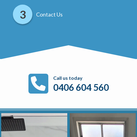
Contact Us
Call us today
0406 604 560