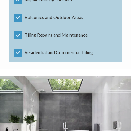
Balconies and Outdoor Areas
Tiling Repairs and Maintenance
Residential and Commercial Tiling