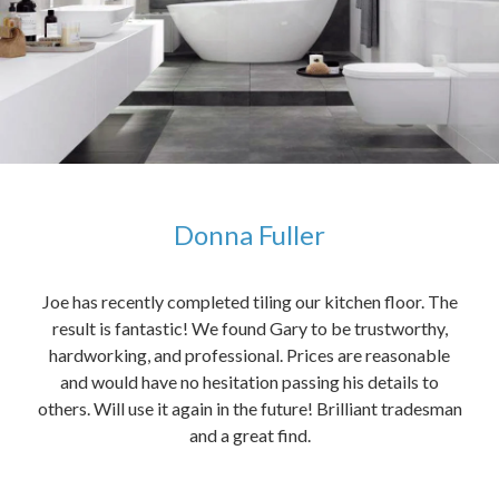
Donna Fuller
kers,
Joe has recently completed tiling our kitchen floor. The
The
idea
result is fantastic! We found Gary to be trustworthy,
me 
anded
hardworking, and professional. Prices are reasonable
ved
and would have no hesitation passing his details to
t
others. Will use it again in the future! Brilliant tradesman
had
and a great find.
ally
else