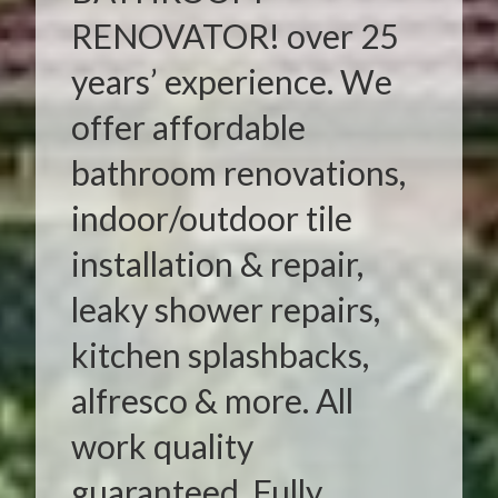
RENOVATOR! over 25
years’ experience. We
offer affordable
bathroom renovations,
indoor/outdoor tile
installation & repair,
leaky shower repairs,
kitchen splashbacks,
alfresco & more. All
work quality
guaranteed. Fully