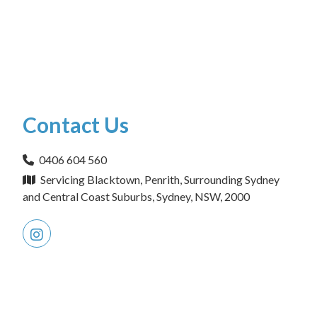
Contact Us
0406 604 560
Servicing Blacktown, Penrith, Surrounding Sydney
and Central Coast Suburbs, Sydney, NSW, 2000