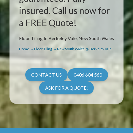
insured. Call us now for
a FREE Quote!
Floor Tiling In Berkeley Vale, New South Wales
Home
Floor Tiling
New South Wales
Berkeley Vale
CONTACT US
0406 604 560
ASK FOR A QUOTE!