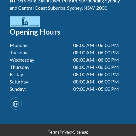
Servicing Blacktown, Penrith, Surrounding Sydney
Floor Tiling In Toukley
Tiler In Tuggerah
Laundry Renovation In Blue Haven
and Central Coast Suburbs, Sydney, NSW, 2000
Wall Tiling In Gwandalan
Bathroom Renovation In Penrith
Tiler In Cessnock
Laundry Renovation In Berkeley Vale
Wall Tiling In Lake Macquarie
Bathroom Renovation In Tuggerah
Tiler In Blacktown
Laundry Renovation In Central Coast
Opening Hours
Wall Tiling In Toukley
Bathroom Renovation In Cessnock
Tiler In Gwandalan
Laundry Renovation In Killarney Vale
Monday:
08:00 AM - 06:00 PM
Bathroom Renovation In Blacktown
Tiler In Lake Macquarie
Tuesday:
08:00 AM - 06:00 PM
Laundry Renovation In Penrith
Bathroom Renovation In Gwandalan
Wednesday:
08:00 AM - 06:00 PM
Tiler In Toukley
Laundry Renovation In Tuggerah
Thursday:
08:00 AM - 06:00 PM
Bathroom Renovation In Lake Macquarie
Friday:
08:00 AM - 06:00 PM
Laundry Renovation In Cessnock
Saturday:
08:00 AM - 06:00 PM
Bathroom Renovation In Toukley
Sunday:
09:00 AM - 05:00 PM
Laundry Renovation In Blacktown
Laundry Renovation In Gwandalan
Laundry Renovation In Lake Macquarie
Laundry Renovation In Toukley
Terms
Privacy
Sitemap