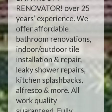
RENOVATOR! over 25
years’ experience. We
offer affordable
bathroom renovations,
indoor/outdoor tile
installation & repair,
leaky shower repairs,
kitchen splashbacks,
alfresco & more. All
work quality
guaranteed. Fully