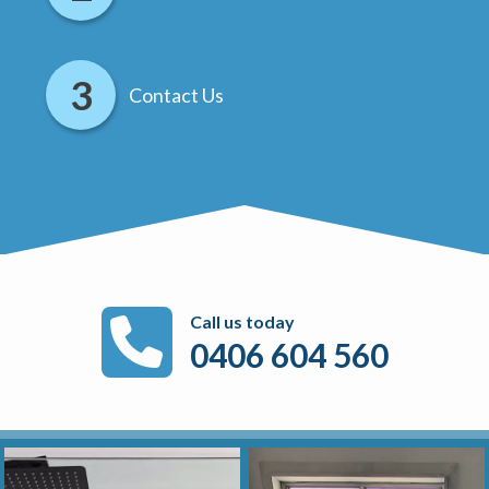
Contact Us
Call us today
0406 604 560