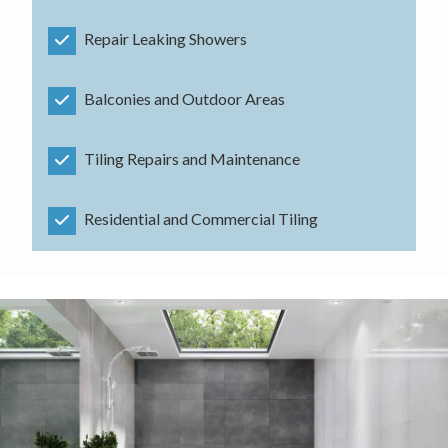
Repair Leaking Showers
Balconies and Outdoor Areas
Tiling Repairs and Maintenance
Residential and Commercial Tiling