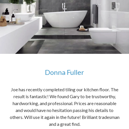
Donna Fuller
kers,
Joe has recently completed tiling our kitchen floor. The
The
idea
result is fantastic! We found Gary to be trustworthy,
me 
anded
hardworking, and professional. Prices are reasonable
ved
and would have no hesitation passing his details to
t
others. Will use it again in the future! Brilliant tradesman
had
and a great find.