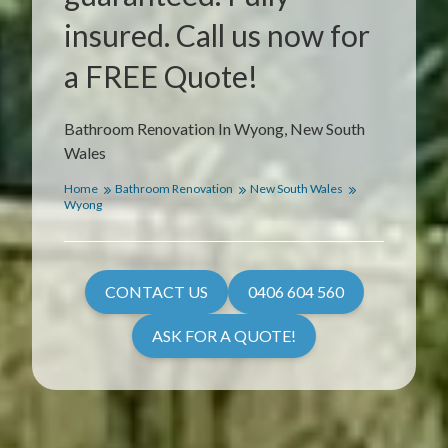
insured. Call us now for
a FREE Quote!
Bathroom Renovation In Wyong, New South
Wales
Home
Bathroom Renovation
New South Wales
Wyong
CONTACT US
0406 604 560
ASK FOR A QUOTE!