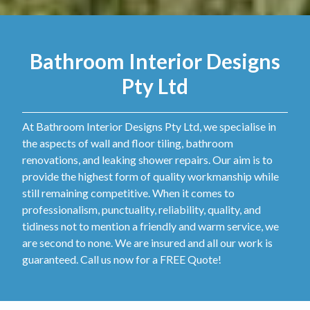
Bathroom Interior Designs
Pty Ltd
At Bathroom Interior Designs Pty Ltd, we specialise in
the aspects of wall and floor tiling, bathroom
renovations, and leaking shower repairs. Our aim is to
provide the highest form of quality workmanship while
still remaining competitive. When it comes to
professionalism, punctuality, reliability, quality, and
tidiness not to mention a friendly and warm service, we
are second to none. We are insured and all our work is
guaranteed. Call us now for a FREE Quote!