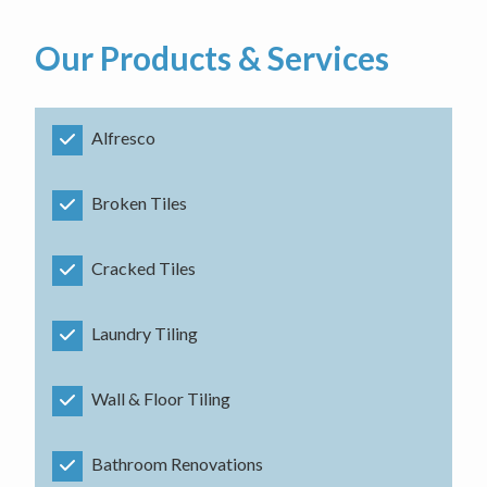
Our Products & Services
Alfresco
Broken Tiles
Cracked Tiles
Laundry Tiling
Wall & Floor Tiling
Bathroom Renovations