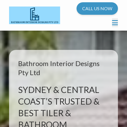
CALL US NOW
Bathroom Interior Designs
Pty Ltd
SYDNEY & CENTRAL
COAST’S TRUSTED &
BEST TILER &
BATHROOM