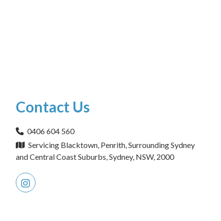
Contact Us
0406 604 560
Servicing Blacktown, Penrith, Surrounding Sydney
and Central Coast Suburbs, Sydney, NSW, 2000