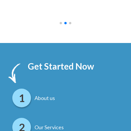
ally
else
.
Get Started Now
About us
Our Services