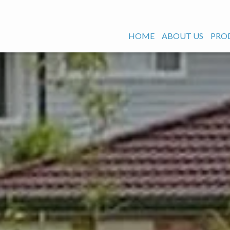
HOME
ABOUT US
PRO