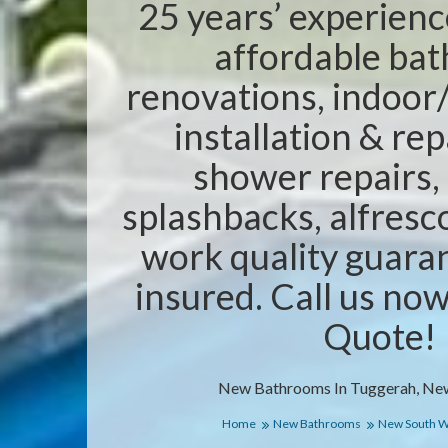
25 years’ experienc
affordable ba
renovations, indoor/
installation & rep
shower repairs,
splashbacks, alfresc
work quality guaran
insured. Call us no
Quote!
New Bathrooms In Tuggerah, Ne
Home
New Bathrooms
New South W