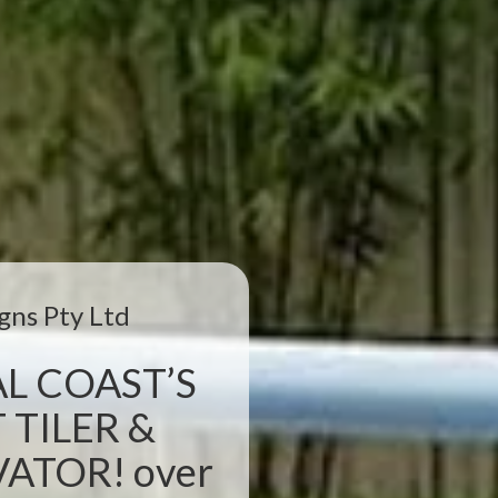
gns Pty Ltd
L COAST’S
 TILER &
TOR! over