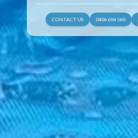
CONTACT US
0406 604 560