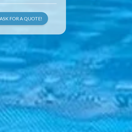
ASK FOR A QUOTE!