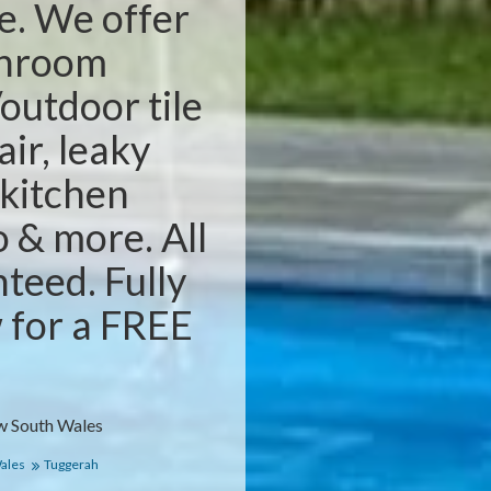
e. We offer
throom
outdoor tile
air, leaky
 kitchen
o & more. All
teed. Fully
w for a FREE
w South Wales
ales
Tuggerah