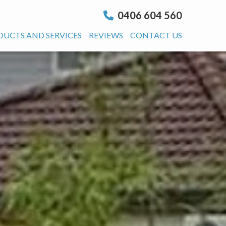
0406 604 560
DUCTS AND SERVICES
REVIEWS
CONTACT US