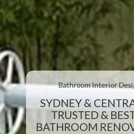
Bathroom Interior Desi
SYDNEY & CENTRA
TRUSTED & BEST
BATHROOM RENOVA