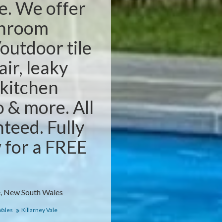
e. We offer
throom
outdoor tile
air, leaky
 kitchen
o & more. All
teed. Fully
w for a FREE
e, New South Wales
Wales
Killarney Vale