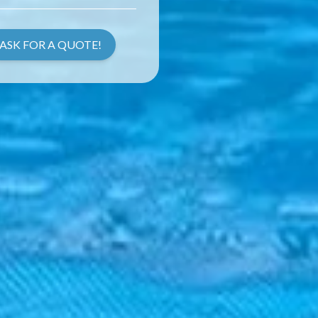
ASK FOR A QUOTE!