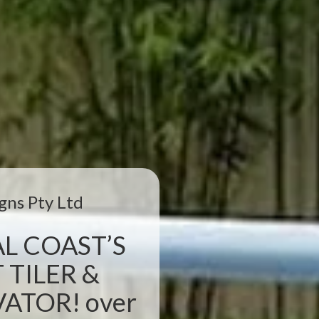
gns Pty Ltd
L COAST’S
 TILER &
TOR! over