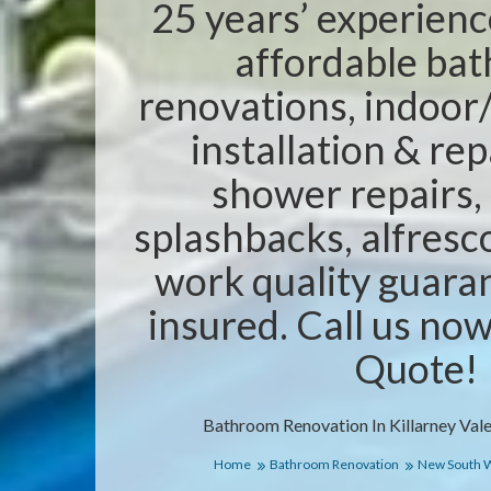
25 years’ experienc
affordable ba
renovations, indoor/
installation & rep
shower repairs,
splashbacks, alfresc
work quality guaran
insured. Call us no
Quote!
Bathroom Renovation In Killarney Val
Home
Bathroom Renovation
New South 