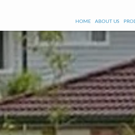
HOME
ABOUT US
PRO