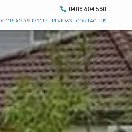
0406 604 560
DUCTS AND SERVICES
REVIEWS
CONTACT US