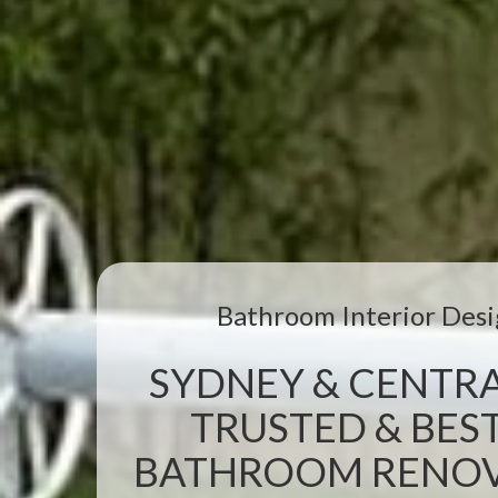
Bathroom Interior Desi
SYDNEY & CENTRA
TRUSTED & BEST
BATHROOM RENOVA