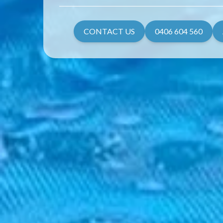
CONTACT US
0406 604 560