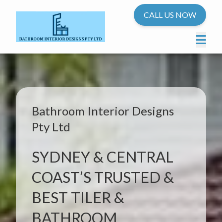
CALL US NOW
Bathroom Interior Designs
Pty Ltd
SYDNEY & CENTRAL
COAST’S TRUSTED &
BEST TILER &
BATHROOM