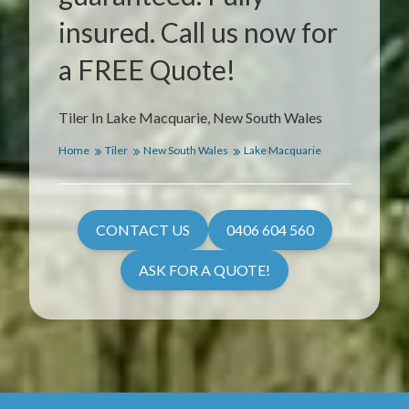
insured. Call us now for
a FREE Quote!
Tiler In Lake Macquarie, New South Wales
Home
Tiler
New South Wales
Lake Macquarie
CONTACT US
0406 604 560
ASK FOR A QUOTE!