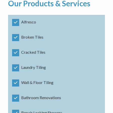
Our Products & Services
Alfresco
Broken Tiles
Cracked Tiles
Laundry Tiling
Wall & Floor Tiling
Bathroom Renovations
Repair Leaking Showers