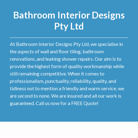
Bathroom Interior Designs
Pty Ltd
At Bathroom Interior Designs Pty Ltd, we specialise in
the aspects of wall and floor tiling, bathroom
renovations, and leaking shower repairs. Our aim is to
provide the highest form of quality workmanship while
still remaining competitive. When it comes to
professionalism, punctuality, reliability, quality, and
tidiness not to mention a friendly and warm service, we
are second to none. We are insured and all our work is
guaranteed. Call us now for a FREE Quote!