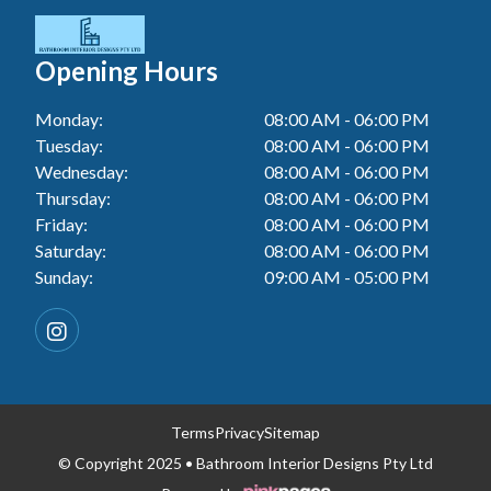
Tiler In Cessnock
Laundry Renovation In Berkeley Vale
Wall Tiling In Lake Macquarie
Bathroom Renovation In Penrith
Tiler In Blacktown
Laundry Renovation In Central Coast
Opening Hours
Wall Tiling In Toukley
Bathroom Renovation In Tuggerah
Tiler In Gwandalan
Laundry Renovation In Killarney Vale
Monday:
08:00 AM - 06:00 PM
Bathroom Renovation In Cessnock
Tiler In Toukley
Tuesday:
08:00 AM - 06:00 PM
Laundry Renovation In Penrith
Bathroom Renovation In Blacktown
Wednesday:
08:00 AM - 06:00 PM
Laundry Renovation In Tuggerah
Thursday:
08:00 AM - 06:00 PM
Bathroom Renovation In Gwandalan
Friday:
08:00 AM - 06:00 PM
Laundry Renovation In Cessnock
Saturday:
08:00 AM - 06:00 PM
Bathroom Renovation In Lake Macquarie
Sunday:
09:00 AM - 05:00 PM
Laundry Renovation In Blacktown
Bathroom Renovation In Toukley
Laundry Renovation In Gwandalan
Laundry Renovation In Lake Macquarie
Laundry Renovation In Toukley
Terms
Privacy
Sitemap
© Copyright 2025 • Bathroom Interior Designs Pty Ltd