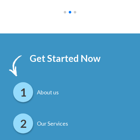
.
Get Started Now
About us
Our Services