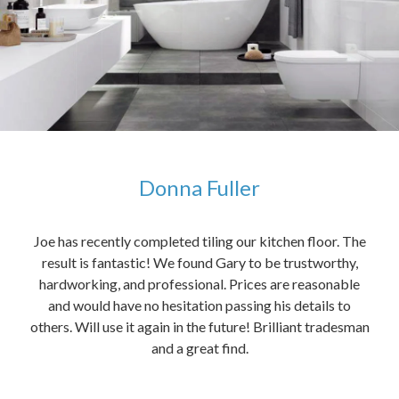
Donna Fuller
kers,
Joe has recently completed tiling our kitchen floor. The
The
idea
result is fantastic! We found Gary to be trustworthy,
me 
anded
hardworking, and professional. Prices are reasonable
ved
and would have no hesitation passing his details to
t
others. Will use it again in the future! Brilliant tradesman
had
and a great find.
ally
else