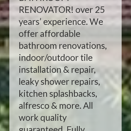
RENOVATOR! over 25
years’ experience. We
offer affordable
bathroom renovations,
indoor/outdoor tile
installation & repair,
leaky shower repairs,
kitchen splashbacks,
alfresco & more. All
work quality
guaranteed. Fully