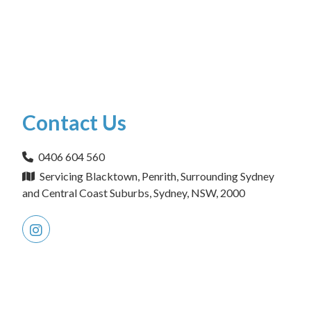
Contact Us
0406 604 560
Servicing Blacktown, Penrith, Surrounding Sydney
and Central Coast Suburbs, Sydney, NSW, 2000