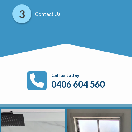
Contact Us
Call us today
0406 604 560