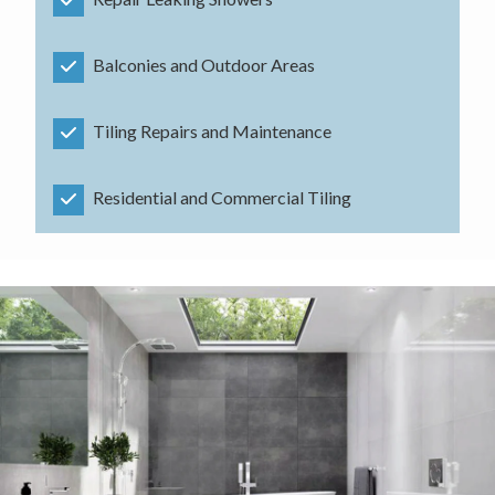
Balconies and Outdoor Areas
Tiling Repairs and Maintenance
Residential and Commercial Tiling