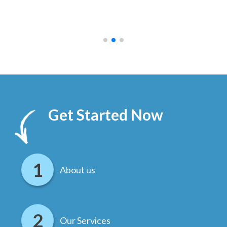
ally
else
.
Get Started Now
About us
Our Services