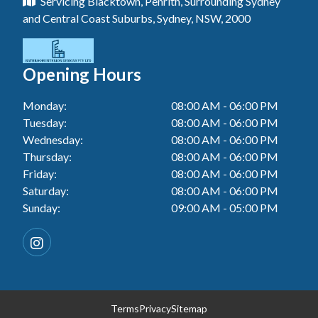
Servicing Blacktown, Penrith, Surrounding Sydney
Tiler In Tuggerah
Laundry Renovation In Blue Haven
and Central Coast Suburbs, Sydney, NSW, 2000
Wall Tiling In Gwandalan
Bathroom Renovation In Killarney Vale
Tiler In Cessnock
Laundry Renovation In Berkeley Vale
Wall Tiling In Lake Macquarie
Bathroom Renovation In Penrith
Tiler In Blacktown
Laundry Renovation In Central Coast
Opening Hours
Wall Tiling In Toukley
Bathroom Renovation In Tuggerah
Tiler In Gwandalan
Laundry Renovation In Killarney Vale
Monday:
08:00 AM - 06:00 PM
Bathroom Renovation In Cessnock
Tiler In Lake Macquarie
Tuesday:
08:00 AM - 06:00 PM
Laundry Renovation In Penrith
Bathroom Renovation In Blacktown
Wednesday:
08:00 AM - 06:00 PM
Tiler In Toukley
Laundry Renovation In Tuggerah
Thursday:
08:00 AM - 06:00 PM
Bathroom Renovation In Gwandalan
Friday:
08:00 AM - 06:00 PM
Laundry Renovation In Cessnock
Saturday:
08:00 AM - 06:00 PM
Bathroom Renovation In Lake Macquarie
Sunday:
09:00 AM - 05:00 PM
Laundry Renovation In Blacktown
Bathroom Renovation In Toukley
Laundry Renovation In Gwandalan
Laundry Renovation In Lake Macquarie
Laundry Renovation In Toukley
Terms
Privacy
Sitemap