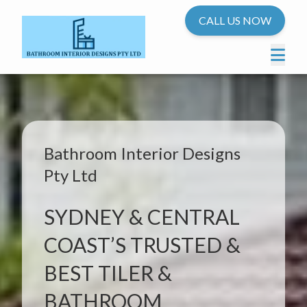
CALL US NOW
Bathroom Interior Designs
Pty Ltd
SYDNEY & CENTRAL
COAST’S TRUSTED &
BEST TILER &
BATHROOM