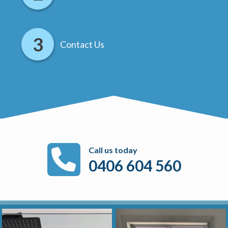
Contact Us
Call us today
0406 604 560