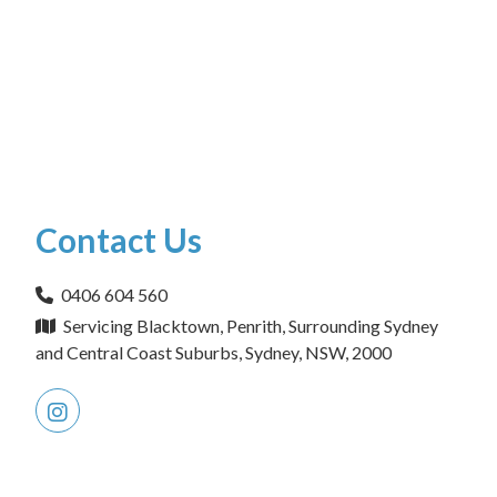
Contact Us
0406 604 560
Servicing Blacktown, Penrith, Surrounding Sydney
and Central Coast Suburbs, Sydney, NSW, 2000