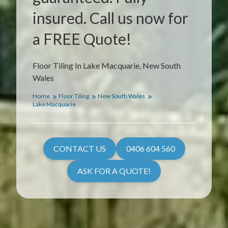
insured. Call us now for
a FREE Quote!
Floor Tiling In Lake Macquarie, New South
Wales
Home
Floor Tiling
New South Wales
Lake Macquarie
CONTACT US
0406 604 560
ASK FOR A QUOTE!