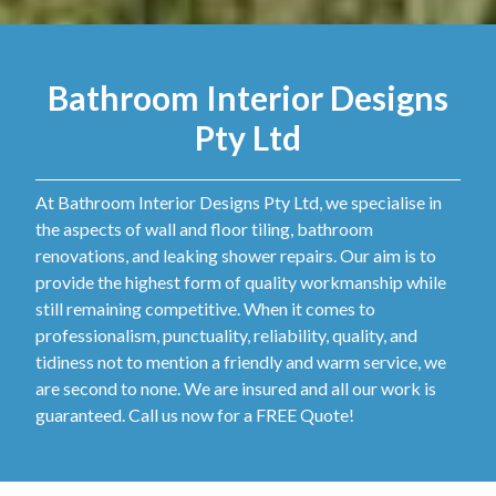
Bathroom Interior Designs
Pty Ltd
At Bathroom Interior Designs Pty Ltd, we specialise in
the aspects of wall and floor tiling, bathroom
renovations, and leaking shower repairs. Our aim is to
provide the highest form of quality workmanship while
still remaining competitive. When it comes to
professionalism, punctuality, reliability, quality, and
tidiness not to mention a friendly and warm service, we
are second to none. We are insured and all our work is
guaranteed. Call us now for a FREE Quote!