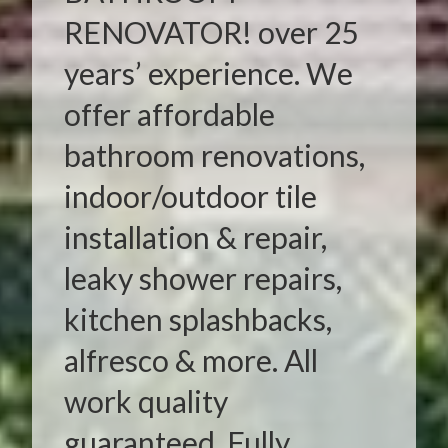
RENOVATOR! over 25
years’ experience. We
offer affordable
bathroom renovations,
indoor/outdoor tile
installation & repair,
leaky shower repairs,
kitchen splashbacks,
alfresco & more. All
work quality
guaranteed. Fully