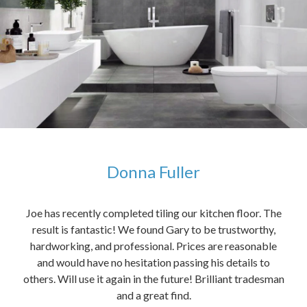
Donna Fuller
kers,
Joe has recently completed tiling our kitchen floor. The
The
idea
result is fantastic! We found Gary to be trustworthy,
me 
anded
hardworking, and professional. Prices are reasonable
ved
and would have no hesitation passing his details to
t
others. Will use it again in the future! Brilliant tradesman
had
and a great find.