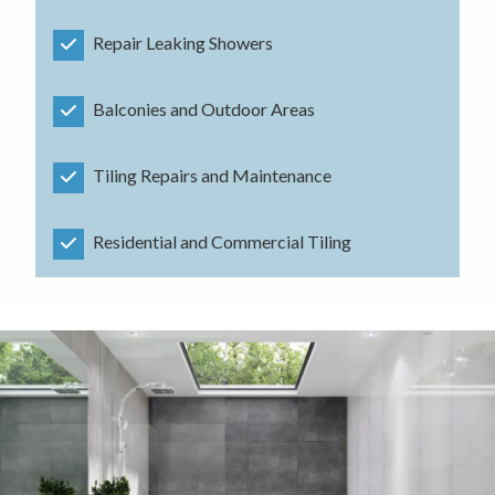
Repair Leaking Showers
Balconies and Outdoor Areas
Tiling Repairs and Maintenance
Residential and Commercial Tiling