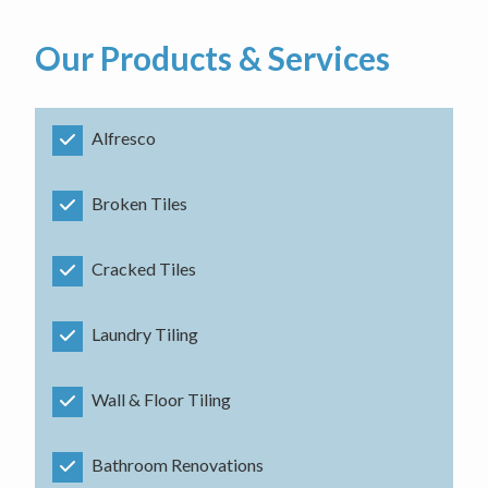
Our Products & Services
Alfresco
Broken Tiles
Cracked Tiles
Laundry Tiling
Wall & Floor Tiling
Bathroom Renovations