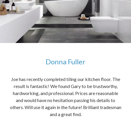
Donna Fuller
kers,
Joe has recently completed tiling our kitchen floor. The
The
idea
result is fantastic! We found Gary to be trustworthy,
me 
anded
hardworking, and professional. Prices are reasonable
ved
and would have no hesitation passing his details to
t
others. Will use it again in the future! Brilliant tradesman
had
and a great find.
ally
else