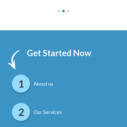
.
Get Started Now
About us
Our Services