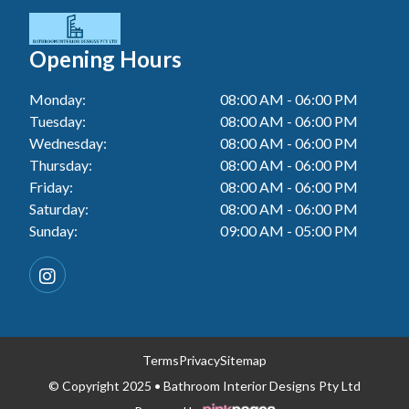
Tiler In Cessnock
Laundry Renovation In Berkeley Vale
Wall Tiling In Toukley
Bathroom Renovation In Penrith
Tiler In Blacktown
Laundry Renovation In Central Coast
Opening Hours
Bathroom Renovation In Tuggerah
Tiler In Gwandalan
Laundry Renovation In Killarney Vale
Monday:
08:00 AM - 06:00 PM
Bathroom Renovation In Cessnock
Tiler In Lake Macquarie
Tuesday:
08:00 AM - 06:00 PM
Laundry Renovation In Penrith
Bathroom Renovation In Blacktown
Wednesday:
08:00 AM - 06:00 PM
Tiler In Toukley
Laundry Renovation In Tuggerah
Thursday:
08:00 AM - 06:00 PM
Bathroom Renovation In Gwandalan
Friday:
08:00 AM - 06:00 PM
Laundry Renovation In Cessnock
Saturday:
08:00 AM - 06:00 PM
Bathroom Renovation In Lake Macquarie
Sunday:
09:00 AM - 05:00 PM
Laundry Renovation In Blacktown
Bathroom Renovation In Toukley
Laundry Renovation In Gwandalan
Laundry Renovation In Lake Macquarie
Laundry Renovation In Toukley
Terms
Privacy
Sitemap
© Copyright 2025 • Bathroom Interior Designs Pty Ltd