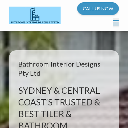
CALL US NOW
Bathroom Interior Designs
Pty Ltd
SYDNEY & CENTRAL
COAST’S TRUSTED &
BEST TILER &
BATHROOM