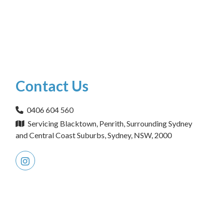
Contact Us
0406 604 560
Servicing Blacktown, Penrith, Surrounding Sydney
and Central Coast Suburbs, Sydney, NSW, 2000