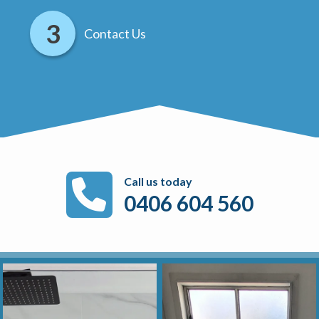
Contact Us
Call us today
0406 604 560