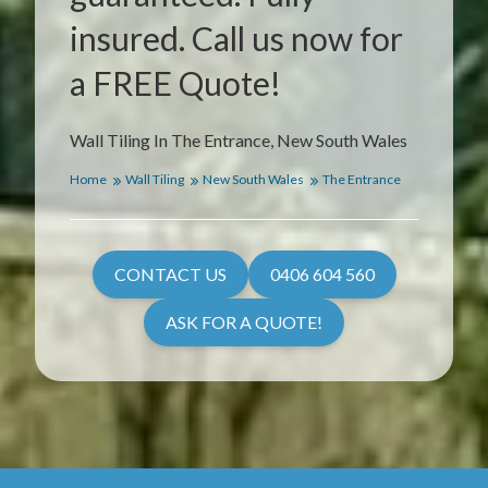
insured. Call us now for
a FREE Quote!
Wall Tiling In The Entrance, New South Wales
Home
Wall Tiling
New South Wales
The Entrance
CONTACT US
0406 604 560
ASK FOR A QUOTE!