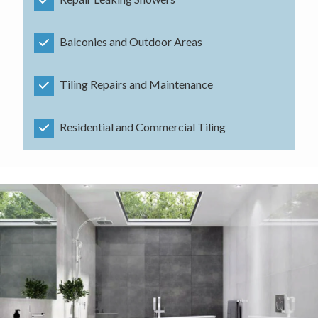
Balconies and Outdoor Areas
Tiling Repairs and Maintenance
Residential and Commercial Tiling