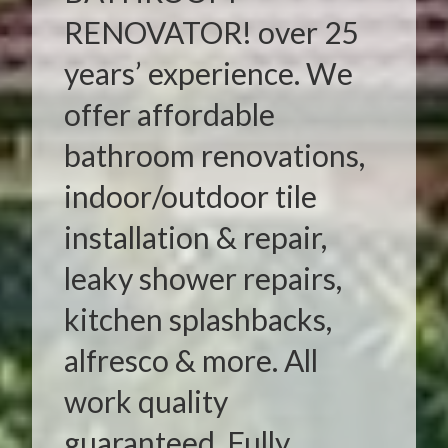
RENOVATOR! over 25
years’ experience. We
offer affordable
bathroom renovations,
indoor/outdoor tile
installation & repair,
leaky shower repairs,
kitchen splashbacks,
alfresco & more. All
work quality
guaranteed. Fully