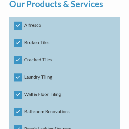
Our Products & Services
Alfresco
Broken Tiles
Cracked Tiles
Laundry Tiling
Wall & Floor Tiling
Bathroom Renovations
Repair Leaking Showers