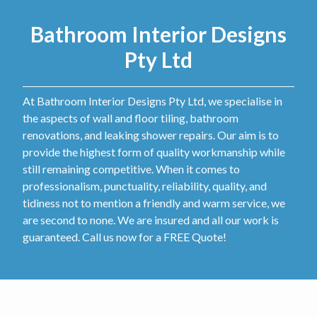
Bathroom Interior Designs
Pty Ltd
At Bathroom Interior Designs Pty Ltd, we specialise in
the aspects of wall and floor tiling, bathroom
renovations, and leaking shower repairs. Our aim is to
provide the highest form of quality workmanship while
still remaining competitive. When it comes to
professionalism, punctuality, reliability, quality, and
tidiness not to mention a friendly and warm service, we
are second to none. We are insured and all our work is
guaranteed. Call us now for a FREE Quote!