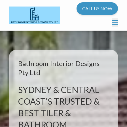
CALL US NOW
Bathroom Interior Designs
Pty Ltd
SYDNEY & CENTRAL
COAST’S TRUSTED &
BEST TILER &
BATHROOM