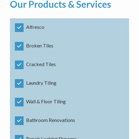
Our Products & Services
Alfresco
Broken Tiles
Cracked Tiles
Laundry Tiling
Wall & Floor Tiling
Bathroom Renovations
Repair Leaking Showers