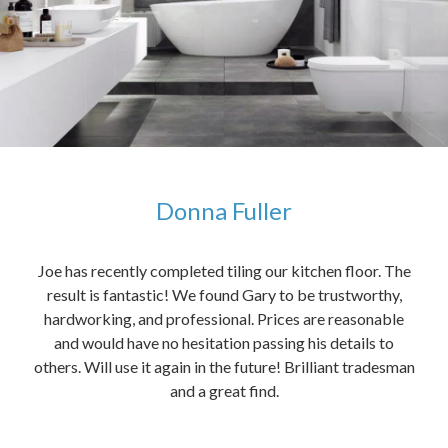
Donna Fuller
kers,
Joe has recently completed tiling our kitchen floor. The
The
idea
result is fantastic! We found Gary to be trustworthy,
me 
anded
hardworking, and professional. Prices are reasonable
ved
and would have no hesitation passing his details to
t
others. Will use it again in the future! Brilliant tradesman
had
and a great find.
ally
else