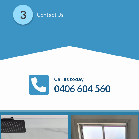
Contact Us
Call us today
0406 604 560