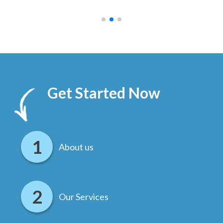
.
Get Started Now
About us
Our Services