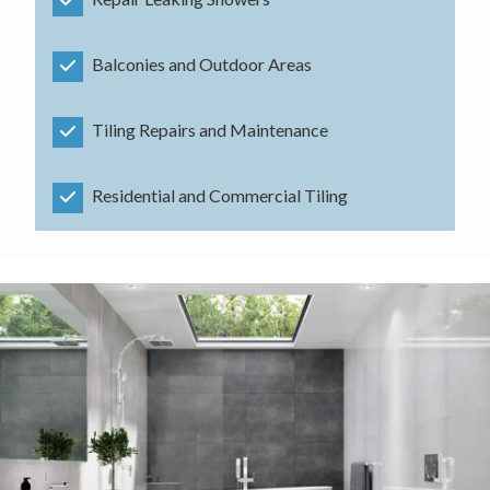
Balconies and Outdoor Areas
Tiling Repairs and Maintenance
Residential and Commercial Tiling