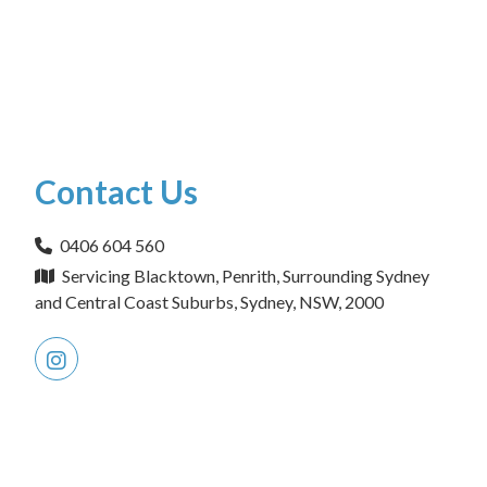
Contact Us
0406 604 560
Servicing Blacktown, Penrith, Surrounding Sydney
and Central Coast Suburbs, Sydney, NSW, 2000