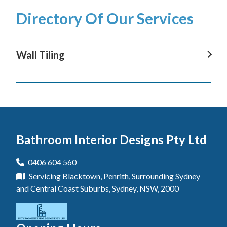
Directory Of Our Services
Wall Tiling
Wall Tiling In Avoca Beach
Wall Tiling In Terrigal
Wall Tiling In Wyong
Bathroom Interior Designs Pty Ltd
Wall Tiling In The Entrance
Wall Tiling In Gosford
0406 604 560
Servicing Blacktown, Penrith, Surrounding Sydney
Wall Tiling In Blue Haven
and Central Coast Suburbs, Sydney, NSW, 2000
Wall Tiling In Berkeley Vale
Wall Tiling In Central Coast