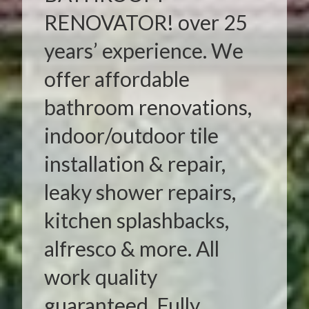
RENOVATOR! over 25
years’ experience. We
offer affordable
bathroom renovations,
indoor/outdoor tile
installation & repair,
leaky shower repairs,
kitchen splashbacks,
alfresco & more. All
work quality
guaranteed. Fully