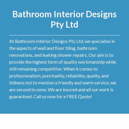
Bathroom Interior Designs
Pty Ltd
At Bathroom Interior Designs Pty Ltd, we specialise in
the aspects of wall and floor tiling, bathroom
renovations, and leaking shower repairs. Our aim is to
provide the highest form of quality workmanship while
still remaining competitive. When it comes to
professionalism, punctuality, reliability, quality, and
tidiness not to mention a friendly and warm service, we
are second to none. We are insured and all our work is
guaranteed. Call us now for a FREE Quote!