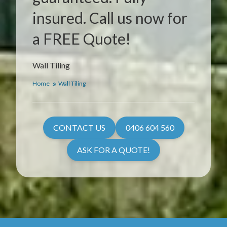
insured. Call us now for
a FREE Quote!
Wall Tiling
Home
Wall Tiling
CONTACT US
0406 604 560
ASK FOR A QUOTE!