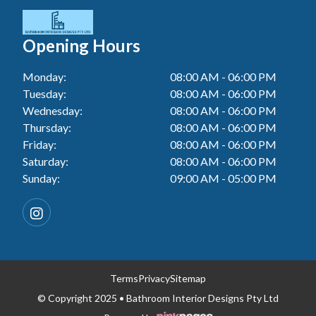
Tiler In Cessnock
Laundry Renovation In Berkeley Vale
Wall Tiling In Lake Macquarie
Bathroom Renovation In Penrith
Tiler In Blacktown
Laundry Renovation In Central Coast
Opening Hours
Bathroom Renovation In Tuggerah
Tiler In Gwandalan
Laundry Renovation In Killarney Vale
Monday:
08:00 AM - 06:00 PM
Bathroom Renovation In Cessnock
Tiler In Lake Macquarie
Tuesday:
08:00 AM - 06:00 PM
Laundry Renovation In Penrith
Bathroom Renovation In Blacktown
Wednesday:
08:00 AM - 06:00 PM
Tiler In Toukley
Laundry Renovation In Tuggerah
Thursday:
08:00 AM - 06:00 PM
Bathroom Renovation In Gwandalan
Friday:
08:00 AM - 06:00 PM
Laundry Renovation In Cessnock
Saturday:
08:00 AM - 06:00 PM
Bathroom Renovation In Lake Macquarie
Sunday:
09:00 AM - 05:00 PM
Laundry Renovation In Blacktown
Bathroom Renovation In Toukley
Laundry Renovation In Gwandalan
Laundry Renovation In Lake Macquarie
Laundry Renovation In Toukley
Terms
Privacy
Sitemap
© Copyright 2025 • Bathroom Interior Designs Pty Ltd