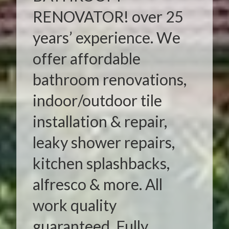
RENOVATOR! over 25
years’ experience. We
offer affordable
bathroom renovations,
indoor/outdoor tile
installation & repair,
leaky shower repairs,
kitchen splashbacks,
alfresco & more. All
work quality
guaranteed. Fully