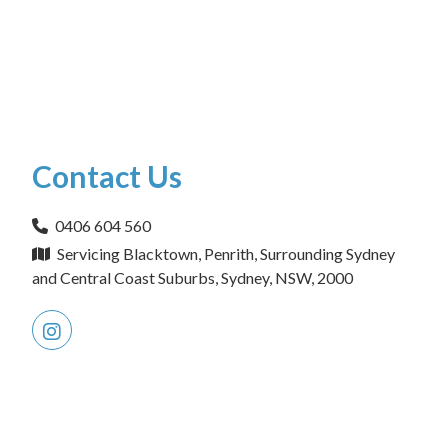
Contact Us
0406 604 560
Servicing Blacktown, Penrith, Surrounding Sydney
and Central Coast Suburbs, Sydney, NSW, 2000