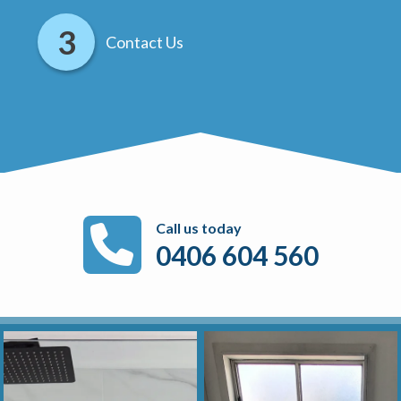
Contact Us
Call us today
0406 604 560