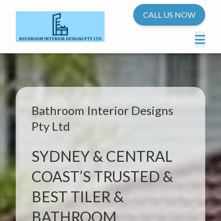
CALL US NOW
Bathroom Interior Designs
Pty Ltd
SYDNEY & CENTRAL
COAST’S TRUSTED &
BEST TILER &
BATHROOM