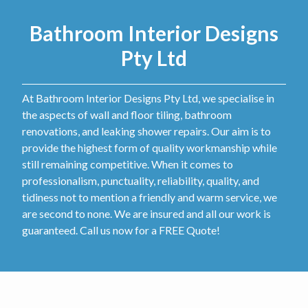
Bathroom Interior Designs
Pty Ltd
At Bathroom Interior Designs Pty Ltd, we specialise in
the aspects of wall and floor tiling, bathroom
renovations, and leaking shower repairs. Our aim is to
provide the highest form of quality workmanship while
still remaining competitive. When it comes to
professionalism, punctuality, reliability, quality, and
tidiness not to mention a friendly and warm service, we
are second to none. We are insured and all our work is
guaranteed. Call us now for a FREE Quote!