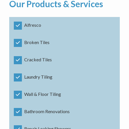
Our Products & Services
Alfresco
Broken Tiles
Cracked Tiles
Laundry Tiling
Wall & Floor Tiling
Bathroom Renovations
Repair Leaking Showers