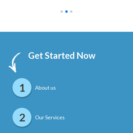
.
Get Started Now
About us
Our Services