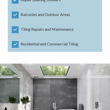
Balconies and Outdoor Areas
Tiling Repairs and Maintenance
Residential and Commercial Tiling