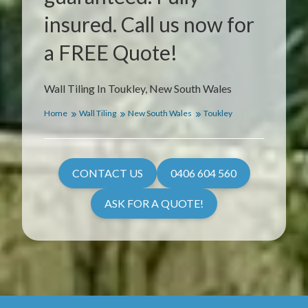
insured. Call us now for
a FREE Quote!
Wall Tiling In Toukley, New South Wales
Home
Wall Tiling
New South Wales
Toukley
CONTACT US
0406 604 560
ASK FOR A QUOTE!