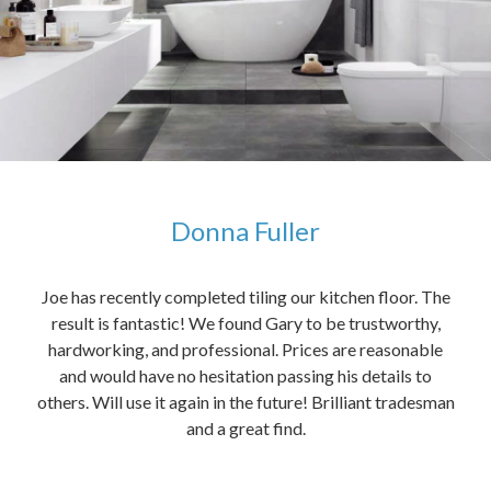
Donna Fuller
kers,
Joe has recently completed tiling our kitchen floor. The
The
idea
result is fantastic! We found Gary to be trustworthy,
me 
anded
hardworking, and professional. Prices are reasonable
ved
and would have no hesitation passing his details to
t
others. Will use it again in the future! Brilliant tradesman
had
and a great find.
ally
else