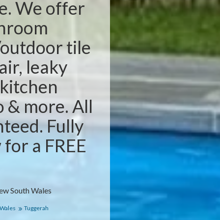
e. We offer
throom
outdoor tile
air, leaky
 kitchen
o & more. All
teed. Fully
w for a FREE
New South Wales
 Wales
Tuggerah