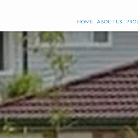
HOME
ABOUT US
PRO