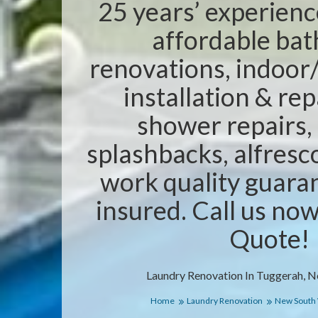
25 years’ experienc
affordable ba
renovations, indoor/
installation & rep
shower repairs,
splashbacks, alfresc
work quality guaran
insured. Call us no
Quote!
Laundry Renovation In Tuggerah, 
Home
Laundry Renovation
New South