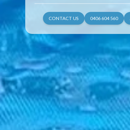
CONTACT US
0406 604 560