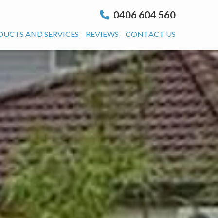
0406 604 560
DUCTS AND SERVICES
REVIEWS
CONTACT US