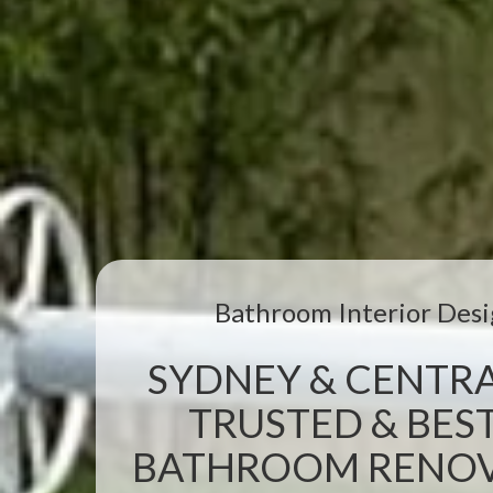
Bathroom Interior Desi
SYDNEY & CENTRA
TRUSTED & BEST
BATHROOM RENOVA