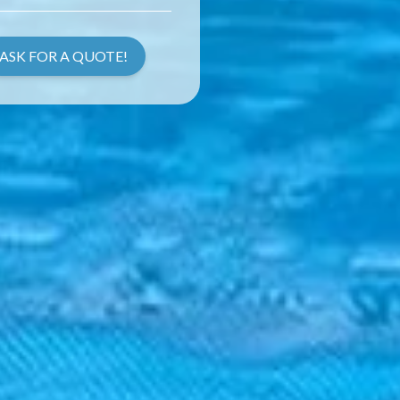
ASK FOR A QUOTE!