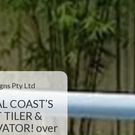
gns Pty Ltd
L COAST’S
 TILER &
TOR! over