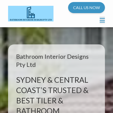
CALL US NOW
Bathroom Interior Designs
Pty Ltd
SYDNEY & CENTRAL
COAST’S TRUSTED &
BEST TILER &
BATHROOM