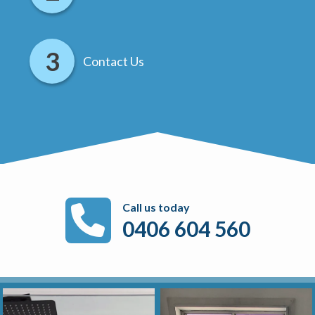
Contact Us
Call us today
0406 604 560