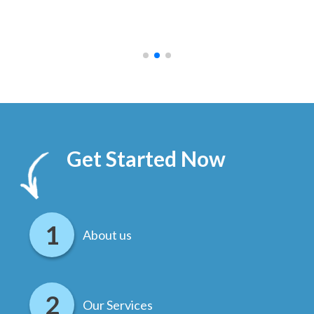
ally
else
.
Get Started Now
About us
Our Services