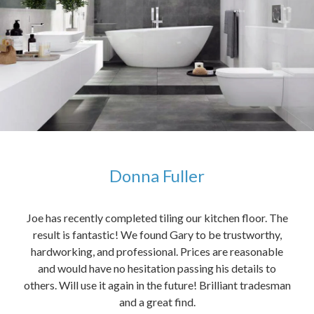
Donna Fuller
kers,
Joe has recently completed tiling our kitchen floor. The
The
idea
result is fantastic! We found Gary to be trustworthy,
me 
anded
hardworking, and professional. Prices are reasonable
ved
and would have no hesitation passing his details to
t
others. Will use it again in the future! Brilliant tradesman
had
and a great find.