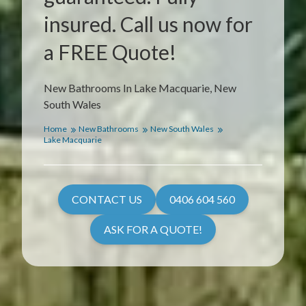
insured. Call us now for
a FREE Quote!
New Bathrooms In Lake Macquarie, New
South Wales
Home
New Bathrooms
New South Wales
Lake Macquarie
CONTACT US
0406 604 560
ASK FOR A QUOTE!