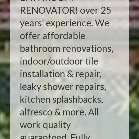
RENOVATOR! over 25
years’ experience. We
offer affordable
bathroom renovations,
indoor/outdoor tile
installation & repair,
leaky shower repairs,
kitchen splashbacks,
alfresco & more. All
work quality
guaranteed. Fully