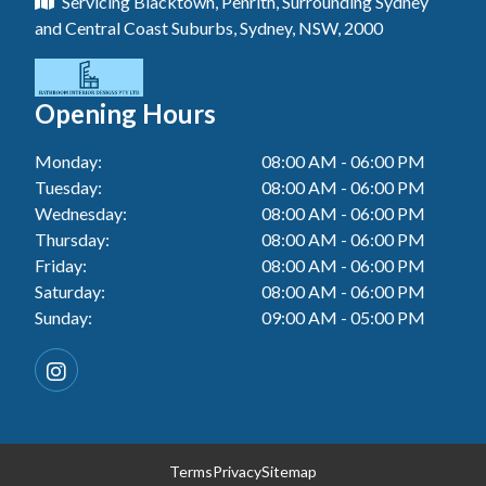
Servicing Blacktown, Penrith, Surrounding Sydney
Floor Tiling In Toukley
Tiler In Tuggerah
Laundry Renovation In Blue Haven
and Central Coast Suburbs, Sydney, NSW, 2000
Wall Tiling In Gwandalan
Bathroom Renovation In Killarney Vale
Tiler In Cessnock
Laundry Renovation In Berkeley Vale
Wall Tiling In Lake Macquarie
Bathroom Renovation In Penrith
Tiler In Blacktown
Laundry Renovation In Central Coast
Opening Hours
Wall Tiling In Toukley
Bathroom Renovation In Tuggerah
Tiler In Gwandalan
Laundry Renovation In Killarney Vale
Monday:
08:00 AM - 06:00 PM
Bathroom Renovation In Cessnock
Tiler In Lake Macquarie
Tuesday:
08:00 AM - 06:00 PM
Laundry Renovation In Penrith
Bathroom Renovation In Blacktown
Wednesday:
08:00 AM - 06:00 PM
Tiler In Toukley
Laundry Renovation In Tuggerah
Thursday:
08:00 AM - 06:00 PM
Bathroom Renovation In Gwandalan
Friday:
08:00 AM - 06:00 PM
Laundry Renovation In Cessnock
Saturday:
08:00 AM - 06:00 PM
Bathroom Renovation In Lake Macquarie
Sunday:
09:00 AM - 05:00 PM
Laundry Renovation In Blacktown
Bathroom Renovation In Toukley
Laundry Renovation In Gwandalan
Laundry Renovation In Lake Macquarie
Laundry Renovation In Toukley
Terms
Privacy
Sitemap