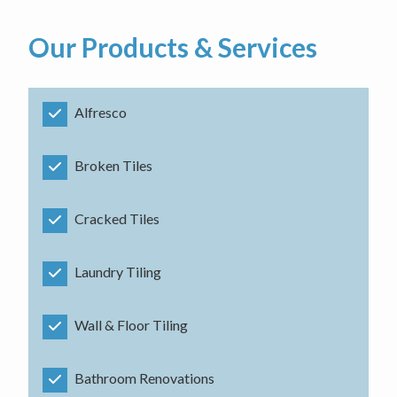
Our Products & Services
Alfresco
Broken Tiles
Cracked Tiles
Laundry Tiling
Wall & Floor Tiling
Bathroom Renovations