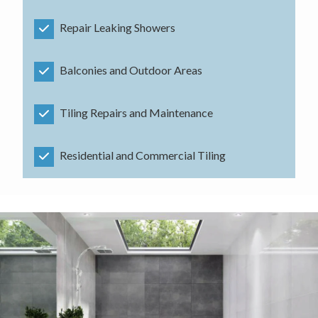
Repair Leaking Showers
Balconies and Outdoor Areas
Tiling Repairs and Maintenance
Residential and Commercial Tiling