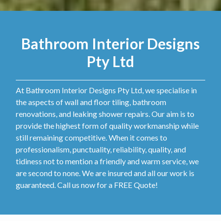
Bathroom Interior Designs
Pty Ltd
At Bathroom Interior Designs Pty Ltd, we specialise in
the aspects of wall and floor tiling, bathroom
renovations, and leaking shower repairs. Our aim is to
provide the highest form of quality workmanship while
still remaining competitive. When it comes to
professionalism, punctuality, reliability, quality, and
tidiness not to mention a friendly and warm service, we
are second to none. We are insured and all our work is
guaranteed. Call us now for a FREE Quote!