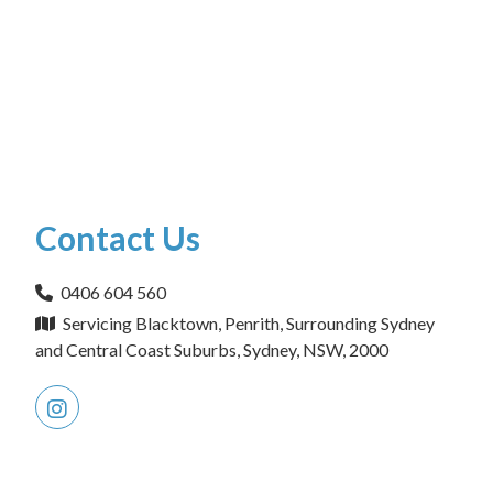
Contact Us
0406 604 560
Servicing Blacktown, Penrith, Surrounding Sydney
and Central Coast Suburbs, Sydney, NSW, 2000