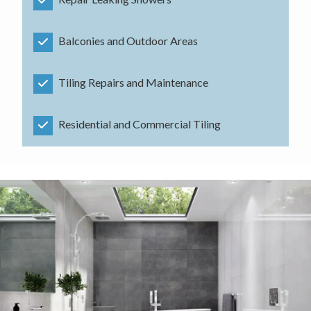
Balconies and Outdoor Areas
Tiling Repairs and Maintenance
Residential and Commercial Tiling