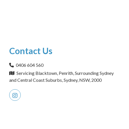
Contact Us
0406 604 560
Servicing Blacktown, Penrith, Surrounding Sydney
and Central Coast Suburbs, Sydney, NSW, 2000