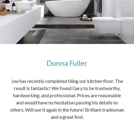
Donna Fuller
kers,
Joe has recently completed tiling our kitchen floor. The
The
idea
result is fantastic! We found Gary to be trustworthy,
me 
anded
hardworking, and professional. Prices are reasonable
ved
and would have no hesitation passing his details to
t
others. Will use it again in the future! Brilliant tradesman
had
and a great find.
ally
else