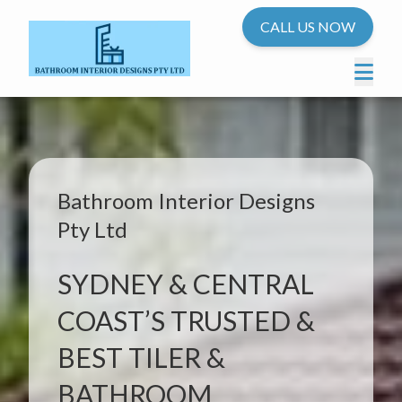
CALL US NOW
Bathroom Interior Designs
Pty Ltd
SYDNEY & CENTRAL
COAST’S TRUSTED &
BEST TILER &
BATHROOM