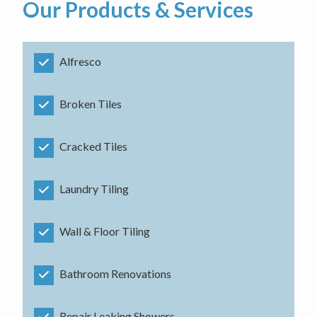
Our Products & Services
Alfresco
Broken Tiles
Cracked Tiles
Laundry Tiling
Wall & Floor Tiling
Bathroom Renovations
Repair Leaking Showers