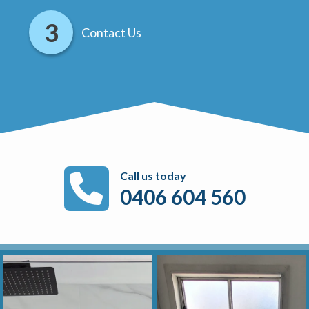
Contact Us
Call us today
0406 604 560