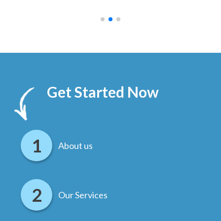
.
Get Started Now
About us
Our Services