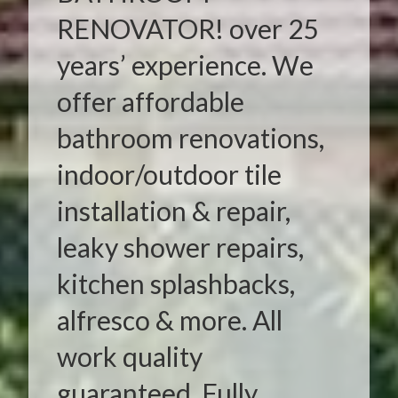
RENOVATOR! over 25
years’ experience. We
offer affordable
bathroom renovations,
indoor/outdoor tile
installation & repair,
leaky shower repairs,
kitchen splashbacks,
alfresco & more. All
work quality
guaranteed. Fully