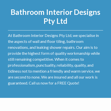
Bathroom Interior Designs
Pty Ltd
At Bathroom Interior Designs Pty Ltd, we specialise in
the aspects of wall and floor tiling, bathroom
renovations, and leaking shower repairs. Our aim is to
provide the highest form of quality workmanship while
still remaining competitive. When it comes to
professionalism, punctuality, reliability, quality, and
tidiness not to mention a friendly and warm service, we
are second to none. We are insured and all our work is
guaranteed. Call us now for a FREE Quote!