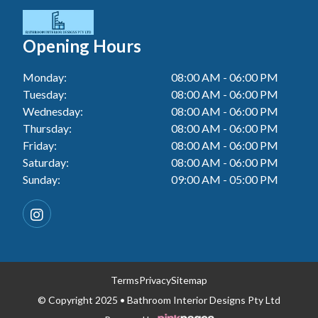
Tiler In Cessnock
Laundry Renovation In Berkeley Vale
Wall Tiling In Toukley
Bathroom Renovation In Penrith
Tiler In Blacktown
Laundry Renovation In Central Coast
Opening Hours
Bathroom Renovation In Tuggerah
Tiler In Gwandalan
Laundry Renovation In Killarney Vale
Monday:
08:00 AM - 06:00 PM
Bathroom Renovation In Cessnock
Tiler In Lake Macquarie
Tuesday:
08:00 AM - 06:00 PM
Laundry Renovation In Penrith
Bathroom Renovation In Blacktown
Wednesday:
08:00 AM - 06:00 PM
Tiler In Toukley
Laundry Renovation In Tuggerah
Thursday:
08:00 AM - 06:00 PM
Bathroom Renovation In Gwandalan
Friday:
08:00 AM - 06:00 PM
Laundry Renovation In Cessnock
Saturday:
08:00 AM - 06:00 PM
Bathroom Renovation In Lake Macquarie
Sunday:
09:00 AM - 05:00 PM
Laundry Renovation In Blacktown
Bathroom Renovation In Toukley
Laundry Renovation In Gwandalan
Laundry Renovation In Lake Macquarie
Laundry Renovation In Toukley
Terms
Privacy
Sitemap
© Copyright 2025 • Bathroom Interior Designs Pty Ltd