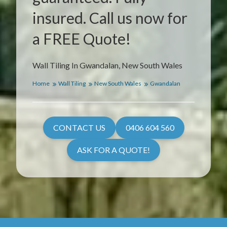
insured. Call us now for
a FREE Quote!
Wall Tiling In Gwandalan, New South Wales
Home
Wall Tiling
New South Wales
Gwandalan
CONTACT US
0406 604 560
ASK FOR A QUOTE!