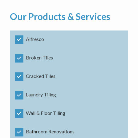
Our Products & Services
Alfresco
Broken Tiles
Cracked Tiles
Laundry Tiling
Wall & Floor Tiling
Bathroom Renovations