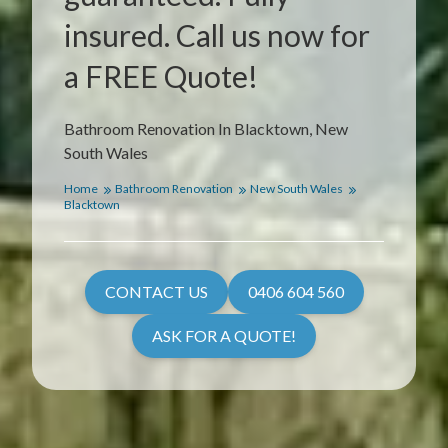
insured. Call us now for
a FREE Quote!
Bathroom Renovation In Blacktown, New
South Wales
Home
Bathroom Renovation
New South Wales
Blacktown
CONTACT US
0406 604 560
ASK FOR A QUOTE!