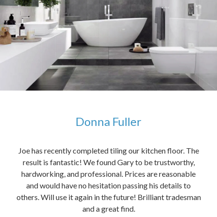
Donna Fuller
kers,
Joe has recently completed tiling our kitchen floor. The
The
idea
result is fantastic! We found Gary to be trustworthy,
me 
anded
hardworking, and professional. Prices are reasonable
ved
and would have no hesitation passing his details to
t
others. Will use it again in the future! Brilliant tradesman
had
and a great find.