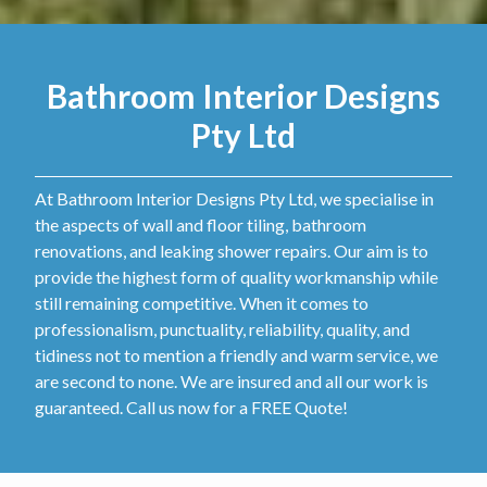
Bathroom Interior Designs
Pty Ltd
At Bathroom Interior Designs Pty Ltd, we specialise in
the aspects of wall and floor tiling, bathroom
renovations, and leaking shower repairs. Our aim is to
provide the highest form of quality workmanship while
still remaining competitive. When it comes to
professionalism, punctuality, reliability, quality, and
tidiness not to mention a friendly and warm service, we
are second to none. We are insured and all our work is
guaranteed. Call us now for a FREE Quote!