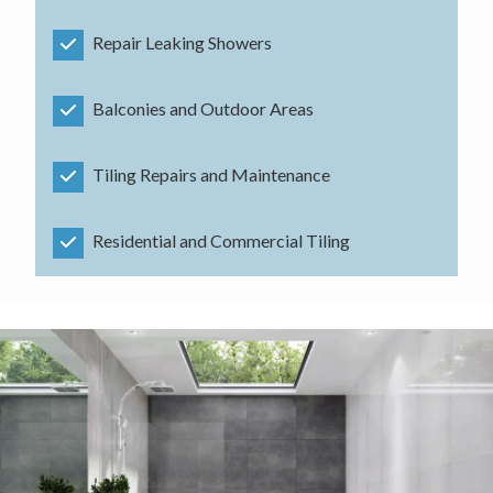
Repair Leaking Showers
Balconies and Outdoor Areas
Tiling Repairs and Maintenance
Residential and Commercial Tiling