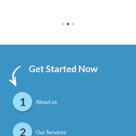
ally
else
.
Get Started Now
About us
Our Services