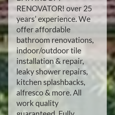
RENOVATOR! over 25
years’ experience. We
offer affordable
bathroom renovations,
indoor/outdoor tile
installation & repair,
leaky shower repairs,
kitchen splashbacks,
alfresco & more. All
work quality
guaranteed. Fully