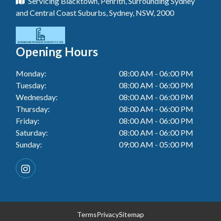
Servicing Blacktown, Penrith, Surrounding Sydney
Floor Tiling In Toukley
Tiler In Tuggerah
Laundry Renovation In Blue Haven
and Central Coast Suburbs, Sydney, NSW, 2000
Wall Tiling In Gwandalan
Bathroom Renovation In Killarney Vale
Tiler In Cessnock
Laundry Renovation In Berkeley Vale
Wall Tiling In Lake Macquarie
Bathroom Renovation In Penrith
Tiler In Blacktown
Laundry Renovation In Central Coast
Opening Hours
Wall Tiling In Toukley
Bathroom Renovation In Tuggerah
Tiler In Gwandalan
Laundry Renovation In Killarney Vale
Monday:
08:00 AM - 06:00 PM
Bathroom Renovation In Cessnock
Tiler In Lake Macquarie
Tuesday:
08:00 AM - 06:00 PM
Laundry Renovation In Penrith
Bathroom Renovation In Gwandalan
Wednesday:
08:00 AM - 06:00 PM
Tiler In Toukley
Laundry Renovation In Tuggerah
Thursday:
08:00 AM - 06:00 PM
Bathroom Renovation In Lake Macquarie
Friday:
08:00 AM - 06:00 PM
Laundry Renovation In Cessnock
Saturday:
08:00 AM - 06:00 PM
Bathroom Renovation In Toukley
Sunday:
09:00 AM - 05:00 PM
Laundry Renovation In Blacktown
Laundry Renovation In Gwandalan
Laundry Renovation In Lake Macquarie
Laundry Renovation In Toukley
Terms
Privacy
Sitemap