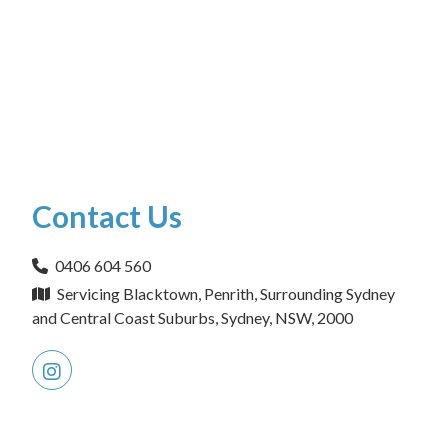
Contact Us
0406 604 560
Servicing Blacktown, Penrith, Surrounding Sydney
and Central Coast Suburbs, Sydney, NSW, 2000