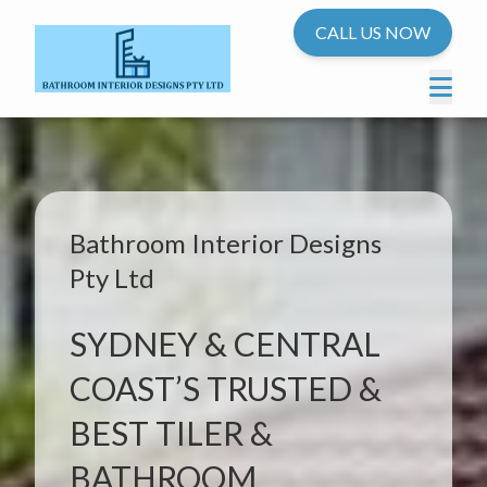
CALL US NOW
Bathroom Interior Designs
Pty Ltd
SYDNEY & CENTRAL
COAST’S TRUSTED &
BEST TILER &
BATHROOM