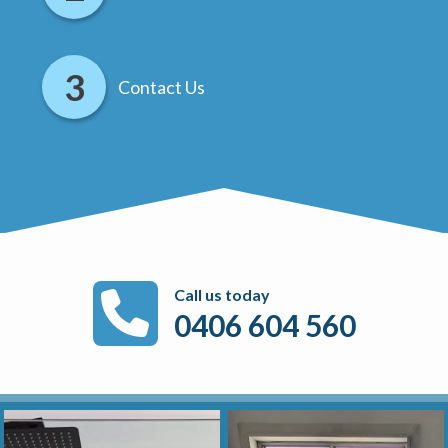
Contact Us
Call us today
0406 604 560