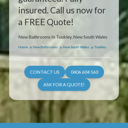
insured. Call us now for
a FREE Quote!
New Bathrooms In Toukley, New South Wales
Home
New Bathrooms
New South Wales
Toukley
CONTACT US
0406 604 560
ASK FOR A QUOTE!