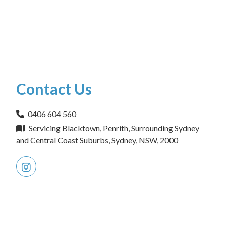
Contact Us
0406 604 560
Servicing Blacktown, Penrith, Surrounding Sydney
and Central Coast Suburbs, Sydney, NSW, 2000