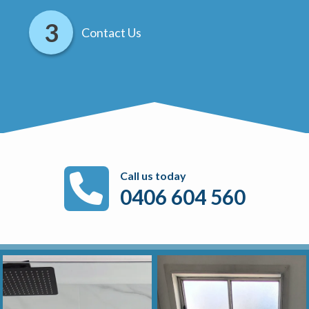
Contact Us
Call us today
0406 604 560