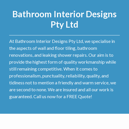
Bathroom Interior Designs
Pty Ltd
At Bathroom Interior Designs Pty Ltd, we specialise in
the aspects of wall and floor tiling, bathroom
renovations, and leaking shower repairs. Our aim is to
provide the highest form of quality workmanship while
still remaining competitive. When it comes to
professionalism, punctuality, reliability, quality, and
tidiness not to mention a friendly and warm service, we
are second to none. We are insured and all our work is
guaranteed. Call us now for a FREE Quote!