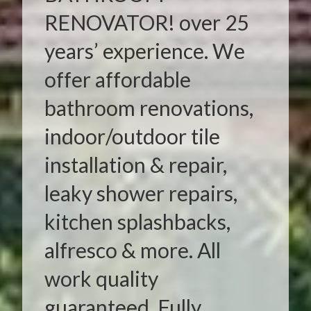
RENOVATOR! over 25
years’ experience. We
offer affordable
bathroom renovations,
indoor/outdoor tile
installation & repair,
leaky shower repairs,
kitchen splashbacks,
alfresco & more. All
work quality
guaranteed. Fully