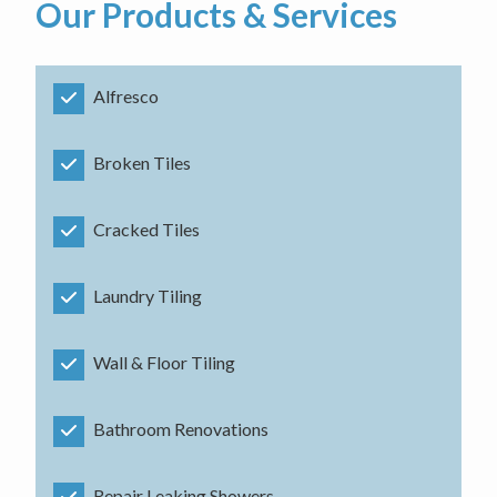
Our Products & Services
Alfresco
Broken Tiles
Cracked Tiles
Laundry Tiling
Wall & Floor Tiling
Bathroom Renovations
Repair Leaking Showers