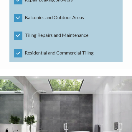
Balconies and Outdoor Areas
Tiling Repairs and Maintenance
Residential and Commercial Tiling