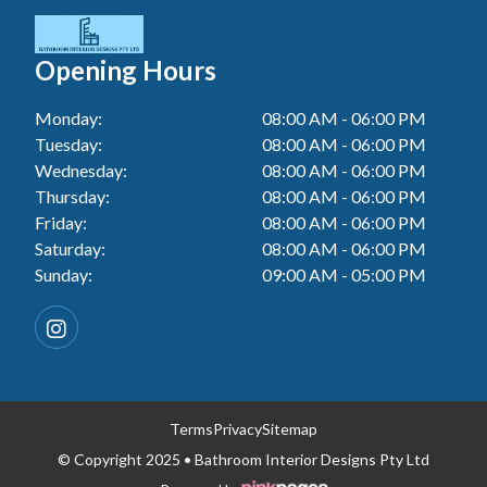
Tiler In Cessnock
Laundry Renovation In Berkeley Vale
Wall Tiling In Lake Macquarie
Bathroom Renovation In Penrith
Tiler In Blacktown
Laundry Renovation In Central Coast
Opening Hours
Wall Tiling In Toukley
Bathroom Renovation In Tuggerah
Tiler In Gwandalan
Laundry Renovation In Killarney Vale
Monday:
08:00 AM - 06:00 PM
Bathroom Renovation In Cessnock
Tiler In Lake Macquarie
Tuesday:
08:00 AM - 06:00 PM
Laundry Renovation In Penrith
Bathroom Renovation In Blacktown
Wednesday:
08:00 AM - 06:00 PM
Tiler In Toukley
Laundry Renovation In Tuggerah
Thursday:
08:00 AM - 06:00 PM
Bathroom Renovation In Gwandalan
Friday:
08:00 AM - 06:00 PM
Laundry Renovation In Cessnock
Saturday:
08:00 AM - 06:00 PM
Bathroom Renovation In Lake Macquarie
Sunday:
09:00 AM - 05:00 PM
Laundry Renovation In Blacktown
Bathroom Renovation In Toukley
Laundry Renovation In Gwandalan
Laundry Renovation In Lake Macquarie
Laundry Renovation In Toukley
Terms
Privacy
Sitemap
© Copyright 2025 • Bathroom Interior Designs Pty Ltd