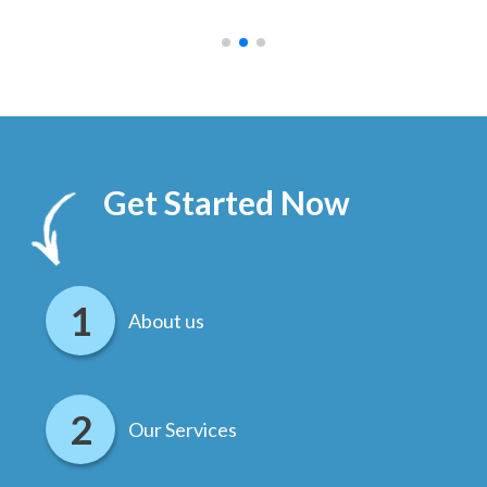
.
Get Started Now
About us
Our Services