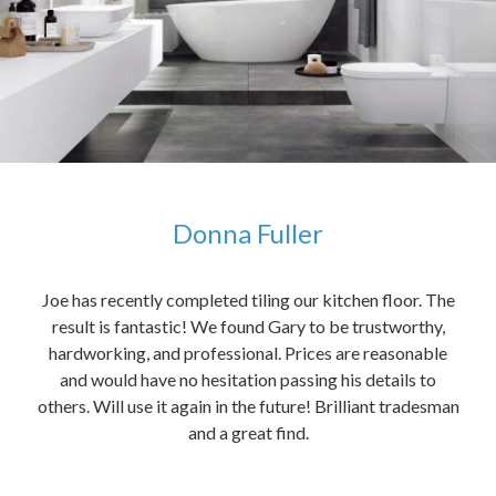
Donna Fuller
kers,
Joe has recently completed tiling our kitchen floor. The
The
idea
result is fantastic! We found Gary to be trustworthy,
me 
anded
hardworking, and professional. Prices are reasonable
ved
and would have no hesitation passing his details to
t
others. Will use it again in the future! Brilliant tradesman
had
and a great find.
ally
else