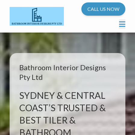
CALL US NOW
Bathroom Interior Designs
Pty Ltd
SYDNEY & CENTRAL
COAST’S TRUSTED &
BEST TILER &
BATHROOM