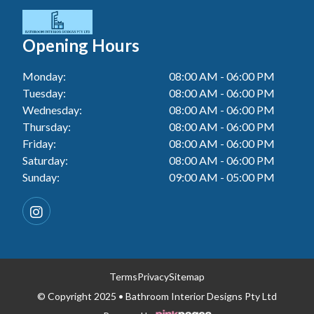
Tiler In Cessnock
Laundry Renovation In Berkeley Vale
Wall Tiling In Lake Macquarie
Bathroom Renovation In Penrith
Tiler In Blacktown
Laundry Renovation In Central Coast
Opening Hours
Wall Tiling In Toukley
Bathroom Renovation In Tuggerah
Tiler In Gwandalan
Laundry Renovation In Killarney Vale
Monday:
08:00 AM - 06:00 PM
Bathroom Renovation In Cessnock
Tiler In Lake Macquarie
Tuesday:
08:00 AM - 06:00 PM
Laundry Renovation In Penrith
Bathroom Renovation In Blacktown
Wednesday:
08:00 AM - 06:00 PM
Tiler In Toukley
Laundry Renovation In Tuggerah
Thursday:
08:00 AM - 06:00 PM
Bathroom Renovation In Gwandalan
Friday:
08:00 AM - 06:00 PM
Laundry Renovation In Cessnock
Saturday:
08:00 AM - 06:00 PM
Bathroom Renovation In Lake Macquarie
Sunday:
09:00 AM - 05:00 PM
Laundry Renovation In Blacktown
Bathroom Renovation In Toukley
Laundry Renovation In Gwandalan
Laundry Renovation In Lake Macquarie
Laundry Renovation In Toukley
Terms
Privacy
Sitemap
© Copyright 2025 • Bathroom Interior Designs Pty Ltd