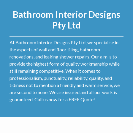
Bathroom Interior Designs
Pty Ltd
At Bathroom Interior Designs Pty Ltd, we specialise in
the aspects of wall and floor tiling, bathroom
renovations, and leaking shower repairs. Our aim is to
provide the highest form of quality workmanship while
still remaining competitive. When it comes to
professionalism, punctuality, reliability, quality, and
tidiness not to mention a friendly and warm service, we
are second to none. We are insured and all our work is
guaranteed. Call us now for a FREE Quote!