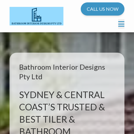
CALL US NOW
Bathroom Interior Designs
Pty Ltd
SYDNEY & CENTRAL
COAST’S TRUSTED &
BEST TILER &
BATHROOM