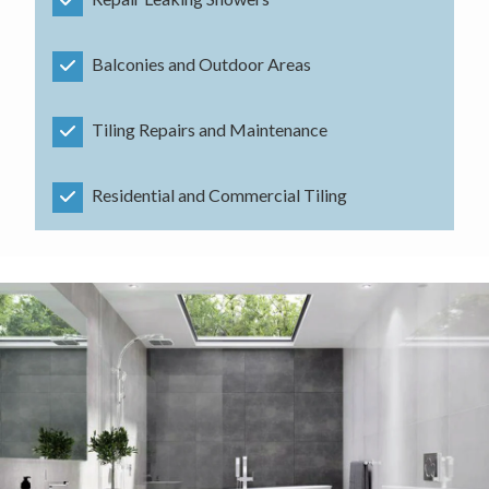
Balconies and Outdoor Areas
Tiling Repairs and Maintenance
Residential and Commercial Tiling