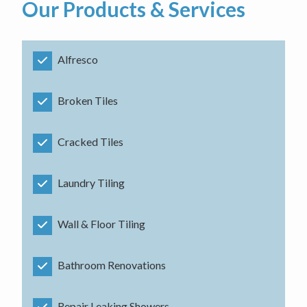
Our Products & Services
Alfresco
Broken Tiles
Cracked Tiles
Laundry Tiling
Wall & Floor Tiling
Bathroom Renovations
Repair Leaking Showers