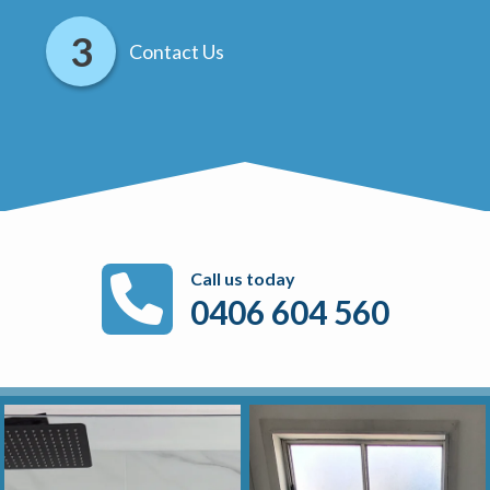
Contact Us
Call us today
0406 604 560