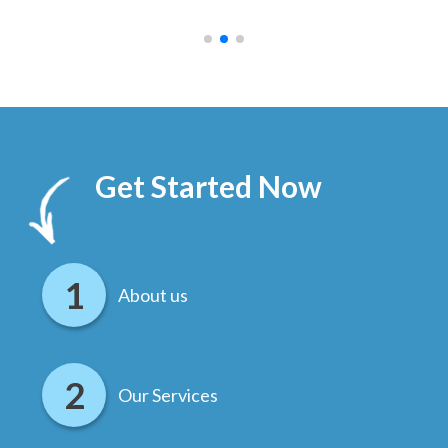
.
Get Started Now
About us
Our Services