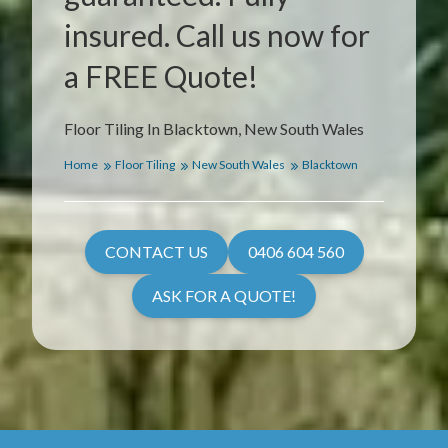
insured. Call us now for
a FREE Quote!
Floor Tiling In Blacktown, New South Wales
Home
Floor Tiling
New South Wales
Blacktown
CONTACT US
0406 604 560
ASK FOR A QUOTE!