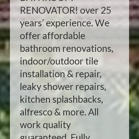
RENOVATOR! over 25
years’ experience. We
offer affordable
bathroom renovations,
indoor/outdoor tile
installation & repair,
leaky shower repairs,
kitchen splashbacks,
alfresco & more. All
work quality
guaranteed. Fully