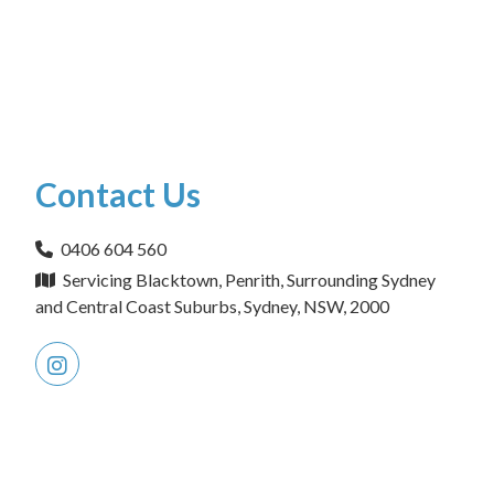
Contact Us
0406 604 560
Servicing Blacktown, Penrith, Surrounding Sydney
and Central Coast Suburbs, Sydney, NSW, 2000