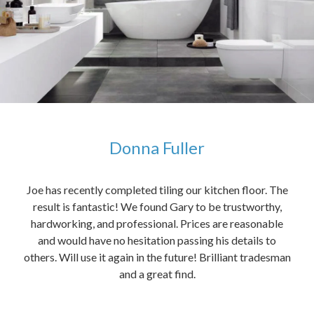
Donna Fuller
kers,
Joe has recently completed tiling our kitchen floor. The
The
idea
result is fantastic! We found Gary to be trustworthy,
me 
anded
hardworking, and professional. Prices are reasonable
ved
and would have no hesitation passing his details to
t
others. Will use it again in the future! Brilliant tradesman
had
and a great find.
ally
else