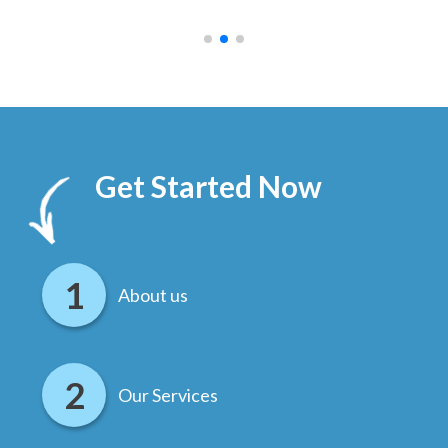
.
Get Started Now
About us
Our Services