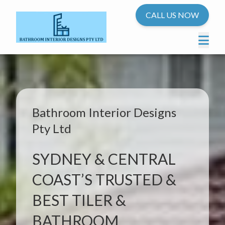
CALL US NOW
Bathroom Interior Designs
Pty Ltd
SYDNEY & CENTRAL
COAST’S TRUSTED &
BEST TILER &
BATHROOM