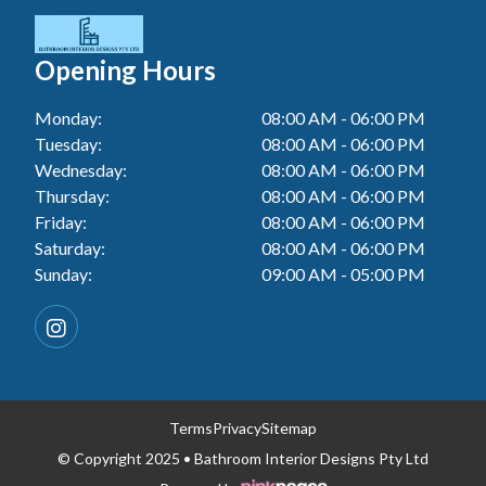
Tiler In Cessnock
Laundry Renovation In Berkeley Vale
Wall Tiling In Lake Macquarie
Bathroom Renovation In Penrith
Tiler In Blacktown
Laundry Renovation In Central Coast
Opening Hours
Wall Tiling In Toukley
Bathroom Renovation In Tuggerah
Tiler In Gwandalan
Laundry Renovation In Killarney Vale
Monday:
08:00 AM - 06:00 PM
Bathroom Renovation In Cessnock
Tiler In Lake Macquarie
Tuesday:
08:00 AM - 06:00 PM
Laundry Renovation In Penrith
Bathroom Renovation In Blacktown
Wednesday:
08:00 AM - 06:00 PM
Tiler In Toukley
Laundry Renovation In Tuggerah
Thursday:
08:00 AM - 06:00 PM
Bathroom Renovation In Gwandalan
Friday:
08:00 AM - 06:00 PM
Laundry Renovation In Cessnock
Saturday:
08:00 AM - 06:00 PM
Bathroom Renovation In Lake Macquarie
Sunday:
09:00 AM - 05:00 PM
Laundry Renovation In Blacktown
Bathroom Renovation In Toukley
Laundry Renovation In Gwandalan
Laundry Renovation In Lake Macquarie
Laundry Renovation In Toukley
Terms
Privacy
Sitemap
© Copyright 2025 • Bathroom Interior Designs Pty Ltd