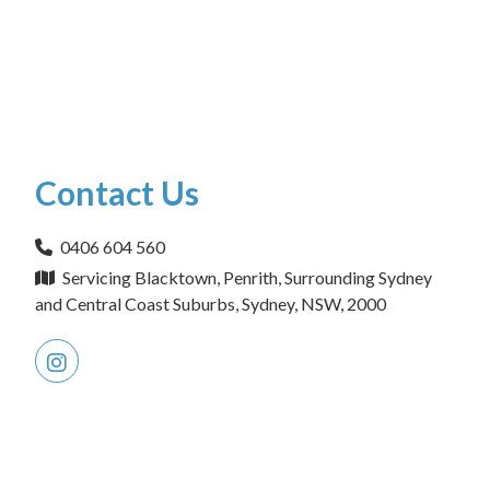
Contact Us
0406 604 560
Servicing Blacktown, Penrith, Surrounding Sydney
and Central Coast Suburbs, Sydney, NSW, 2000