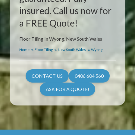
insured. Call us now for
a FREE Quote!
Floor Tiling In Wyong, New South Wales
Home
Floor Tiling
New South Wales
Wyong
CONTACT US
0406 604 560
ASK FOR A QUOTE!