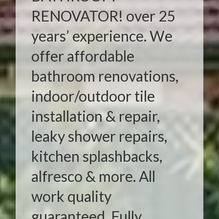
RENOVATOR! over 25
years’ experience. We
offer affordable
bathroom renovations,
indoor/outdoor tile
installation & repair,
leaky shower repairs,
kitchen splashbacks,
alfresco & more. All
work quality
guaranteed. Fully