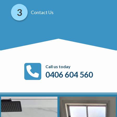
Contact Us
Call us today
0406 604 560