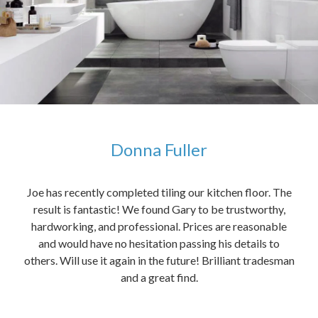
Donna Fuller
kers,
Joe has recently completed tiling our kitchen floor. The
The
idea
result is fantastic! We found Gary to be trustworthy,
me 
anded
hardworking, and professional. Prices are reasonable
ved
and would have no hesitation passing his details to
t
others. Will use it again in the future! Brilliant tradesman
had
and a great find.
ally
else