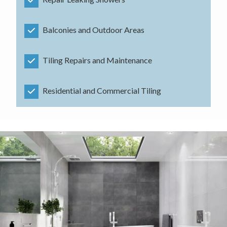
Balconies and Outdoor Areas
Tiling Repairs and Maintenance
Residential and Commercial Tiling