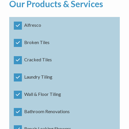
Our Products & Services
Alfresco
Broken Tiles
Cracked Tiles
Laundry Tiling
Wall & Floor Tiling
Bathroom Renovations
Repair Leaking Showers