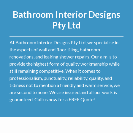
Bathroom Interior Designs
Pty Ltd
At Bathroom Interior Designs Pty Ltd, we specialise in
the aspects of wall and floor tiling, bathroom
renovations, and leaking shower repairs. Our aim is to
provide the highest form of quality workmanship while
still remaining competitive. When it comes to
professionalism, punctuality, reliability, quality, and
tidiness not to mention a friendly and warm service, we
are second to none. We are insured and all our work is
guaranteed. Call us now for a FREE Quote!