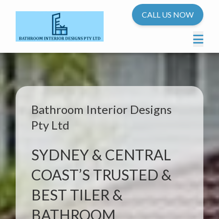
CALL US NOW
Bathroom Interior Designs
Pty Ltd
SYDNEY & CENTRAL
COAST’S TRUSTED &
BEST TILER &
BATHROOM