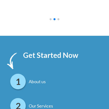
ally
else
.
Get Started Now
About us
Our Services