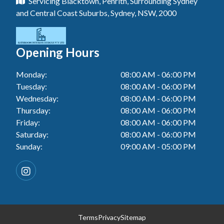
Servicing Blacktown, Penrith, Surrounding Sydney
Floor Tiling In Toukley
Tiler In Tuggerah
Laundry Renovation In Blue Haven
and Central Coast Suburbs, Sydney, NSW, 2000
Wall Tiling In Gwandalan
Bathroom Renovation In Penrith
Tiler In Cessnock
Laundry Renovation In Berkeley Vale
Wall Tiling In Lake Macquarie
Bathroom Renovation In Tuggerah
Tiler In Blacktown
Laundry Renovation In Central Coast
Opening Hours
Wall Tiling In Toukley
Bathroom Renovation In Cessnock
Tiler In Gwandalan
Laundry Renovation In Killarney Vale
Monday:
08:00 AM - 06:00 PM
Bathroom Renovation In Blacktown
Tiler In Lake Macquarie
Tuesday:
08:00 AM - 06:00 PM
Laundry Renovation In Penrith
Bathroom Renovation In Gwandalan
Wednesday:
08:00 AM - 06:00 PM
Tiler In Toukley
Laundry Renovation In Tuggerah
Thursday:
08:00 AM - 06:00 PM
Bathroom Renovation In Lake Macquarie
Friday:
08:00 AM - 06:00 PM
Laundry Renovation In Cessnock
Saturday:
08:00 AM - 06:00 PM
Bathroom Renovation In Toukley
Sunday:
09:00 AM - 05:00 PM
Laundry Renovation In Blacktown
Laundry Renovation In Gwandalan
Laundry Renovation In Lake Macquarie
Laundry Renovation In Toukley
Terms
Privacy
Sitemap