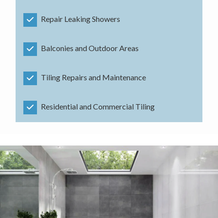
Repair Leaking Showers
Balconies and Outdoor Areas
Tiling Repairs and Maintenance
Residential and Commercial Tiling