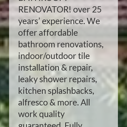
RENOVATOR! over 25
years’ experience. We
offer affordable
bathroom renovations,
indoor/outdoor tile
installation & repair,
leaky shower repairs,
kitchen splashbacks,
alfresco & more. All
work quality
guaranteed. Fully