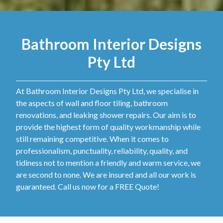
Bathroom Interior Designs
Pty Ltd
At Bathroom Interior Designs Pty Ltd, we specialise in
the aspects of wall and floor tiling, bathroom
renovations, and leaking shower repairs. Our aim is to
provide the highest form of quality workmanship while
still remaining competitive. When it comes to
professionalism, punctuality, reliability, quality, and
tidiness not to mention a friendly and warm service, we
are second to none. We are insured and all our work is
guaranteed. Call us now for a FREE Quote!