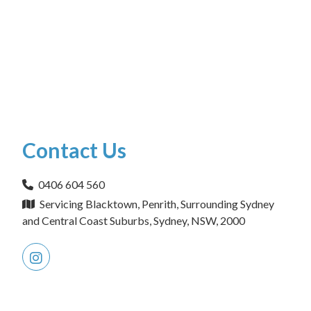
Contact Us
0406 604 560
Servicing Blacktown, Penrith, Surrounding Sydney
and Central Coast Suburbs, Sydney, NSW, 2000