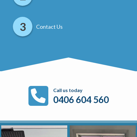
Contact Us
Call us today
0406 604 560