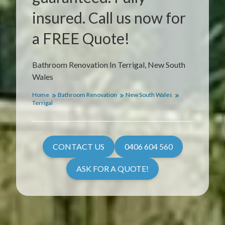
insured. Call us now for
a FREE Quote!
Bathroom Renovation In Terrigal, New South
Wales
Home
Bathroom Renovation
New South Wales
Terrigal
CONTACT US
0406 604 560
ASK FOR A QUOTE!