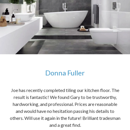
Donna Fuller
kers,
Joe has recently completed tiling our kitchen floor. The
The
idea
result is fantastic! We found Gary to be trustworthy,
me 
anded
hardworking, and professional. Prices are reasonable
ved
and would have no hesitation passing his details to
t
others. Will use it again in the future! Brilliant tradesman
had
and a great find.