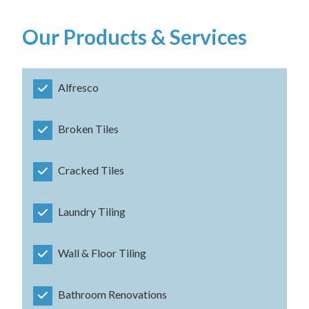
Our Products & Services
Alfresco
Broken Tiles
Cracked Tiles
Laundry Tiling
Wall & Floor Tiling
Bathroom Renovations