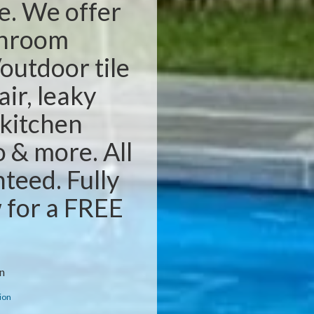
e. We offer
throom
outdoor tile
air, leaky
 kitchen
o & more. All
teed. Fully
w for a FREE
n
ion