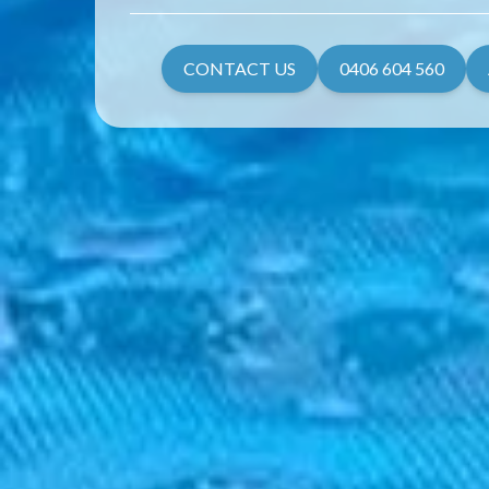
CONTACT US
0406 604 560