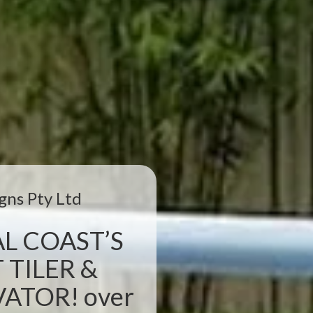
gns Pty Ltd
L COAST’S
 TILER &
TOR! over