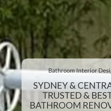
Bathroom Interior Desi
SYDNEY & CENTRA
TRUSTED & BEST
BATHROOM RENOVA