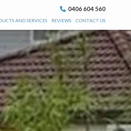
0406 604 560
DUCTS AND SERVICES
REVIEWS
CONTACT US