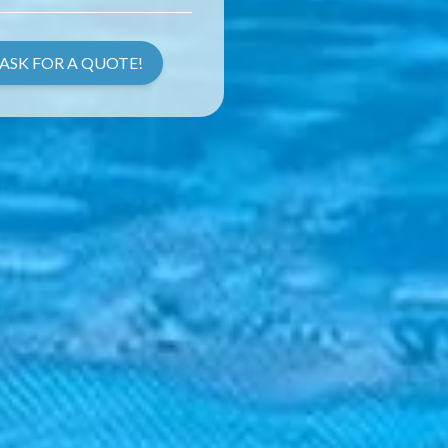
ASK FOR A QUOTE!