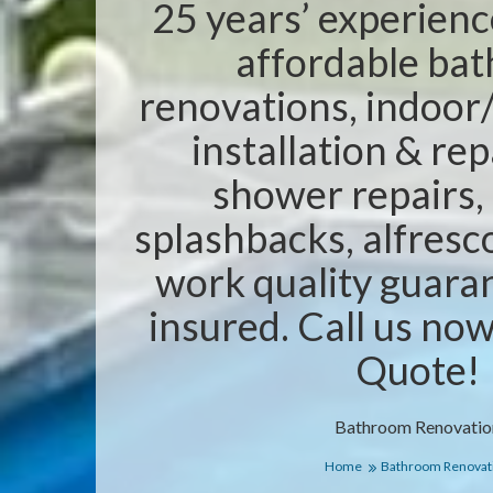
25 years’ experienc
affordable ba
renovations, indoor/
installation & rep
shower repairs,
splashbacks, alfresc
work quality guaran
insured. Call us no
Quote!
Bathroom Renovatio
Home
Bathroom Renovat