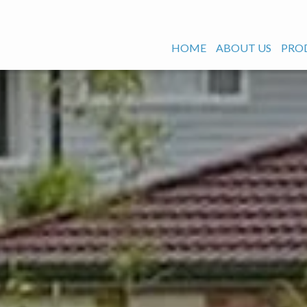
HOME
ABOUT US
PRO