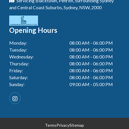
Servicing Blacktown, Penrith, Surrounding Sydney
Floor Tiling In Toukley
Tiler In Tuggerah
Laundry Renovation In Blue Haven
and Central Coast Suburbs, Sydney, NSW, 2000
Wall Tiling In Gwandalan
Bathroom Renovation In Killarney Vale
Tiler In Cessnock
Laundry Renovation In Berkeley Vale
Wall Tiling In Lake Macquarie
Bathroom Renovation In Penrith
Tiler In Blacktown
Laundry Renovation In Central Coast
Opening Hours
Wall Tiling In Toukley
Bathroom Renovation In Tuggerah
Tiler In Gwandalan
Laundry Renovation In Killarney Vale
Monday:
08:00 AM - 06:00 PM
Bathroom Renovation In Blacktown
Tiler In Lake Macquarie
Tuesday:
08:00 AM - 06:00 PM
Laundry Renovation In Penrith
Bathroom Renovation In Gwandalan
Wednesday:
08:00 AM - 06:00 PM
Tiler In Toukley
Laundry Renovation In Tuggerah
Thursday:
08:00 AM - 06:00 PM
Bathroom Renovation In Lake Macquarie
Friday:
08:00 AM - 06:00 PM
Laundry Renovation In Cessnock
Saturday:
08:00 AM - 06:00 PM
Bathroom Renovation In Toukley
Sunday:
09:00 AM - 05:00 PM
Laundry Renovation In Blacktown
Laundry Renovation In Gwandalan
Laundry Renovation In Lake Macquarie
Laundry Renovation In Toukley
Terms
Privacy
Sitemap