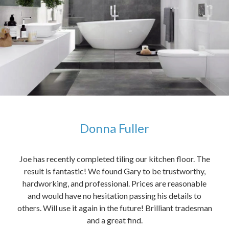
Donna Fuller
kers,
Joe has recently completed tiling our kitchen floor. The
The
idea
result is fantastic! We found Gary to be trustworthy,
me 
anded
hardworking, and professional. Prices are reasonable
ved
and would have no hesitation passing his details to
t
others. Will use it again in the future! Brilliant tradesman
had
and a great find.