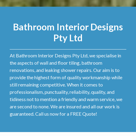
Bathroom Interior Designs
Pty Ltd
At Bathroom Interior Designs Pty Ltd, we specialise in
the aspects of wall and floor tiling, bathroom
renovations, and leaking shower repairs. Our aim is to
provide the highest form of quality workmanship while
still remaining competitive. When it comes to
professionalism, punctuality, reliability, quality, and
tidiness not to mention a friendly and warm service, we
are second to none. We are insured and all our work is
guaranteed. Call us now for a FREE Quote!