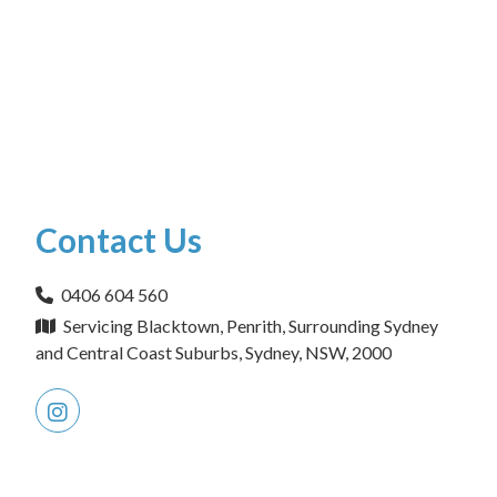
Contact Us
0406 604 560
Servicing Blacktown, Penrith, Surrounding Sydney
and Central Coast Suburbs, Sydney, NSW, 2000