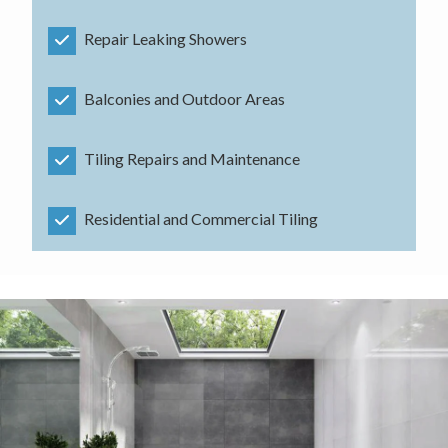
Repair Leaking Showers
Balconies and Outdoor Areas
Tiling Repairs and Maintenance
Residential and Commercial Tiling