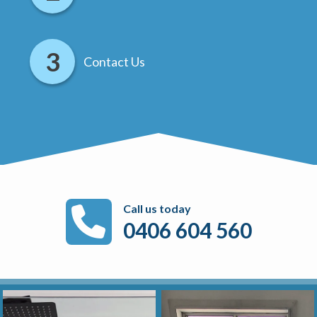
Contact Us
Call us today
0406 604 560