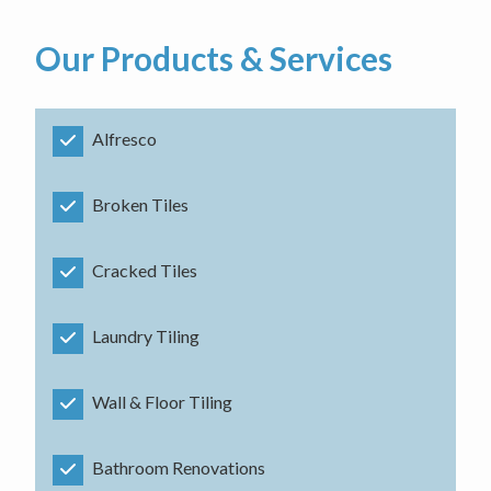
Our Products & Services
Alfresco
Broken Tiles
Cracked Tiles
Laundry Tiling
Wall & Floor Tiling
Bathroom Renovations