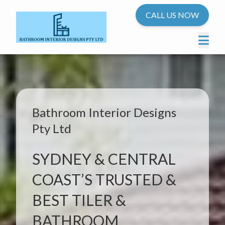
CALL US NOW
Bathroom Interior Designs
Pty Ltd
SYDNEY & CENTRAL
COAST’S TRUSTED &
BEST TILER &
BATHROOM