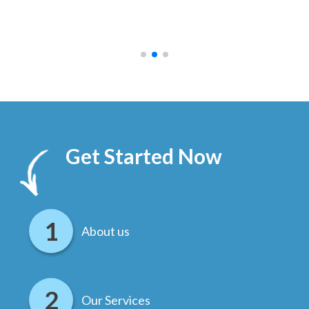
ally
else
.
Get Started Now
About us
Our Services