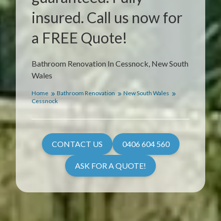
insured. Call us now for
a FREE Quote!
Bathroom Renovation In Cessnock, New South
Wales
Home
Bathroom Renovation
New South Wales
Cessnock
CONTACT US
0406 604 560
ASK FOR A QUOTE!