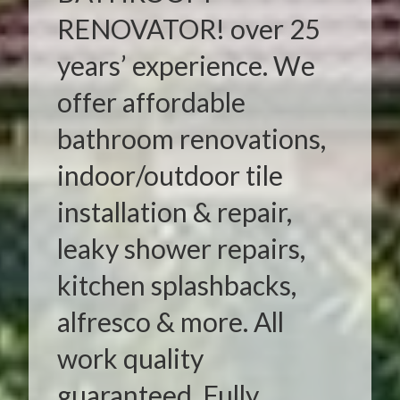
RENOVATOR! over 25
years’ experience. We
offer affordable
bathroom renovations,
indoor/outdoor tile
installation & repair,
leaky shower repairs,
kitchen splashbacks,
alfresco & more. All
work quality
guaranteed. Fully