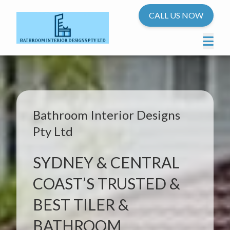
CALL US NOW
Bathroom Interior Designs
Pty Ltd
SYDNEY & CENTRAL
COAST’S TRUSTED &
BEST TILER &
BATHROOM