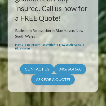
insured. Call us now for
a FREE Quote!
Bathroom Renovation In Blue Haven, New
South Wales
Home
Bathroom Renovation
New South Wales
Blue Haven
CONTACT US
0406 604 560
ASK FOR A QUOTE!