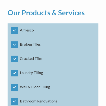
Our Products & Services
Alfresco
Broken Tiles
Cracked Tiles
Laundry Tiling
Wall & Floor Tiling
Bathroom Renovations