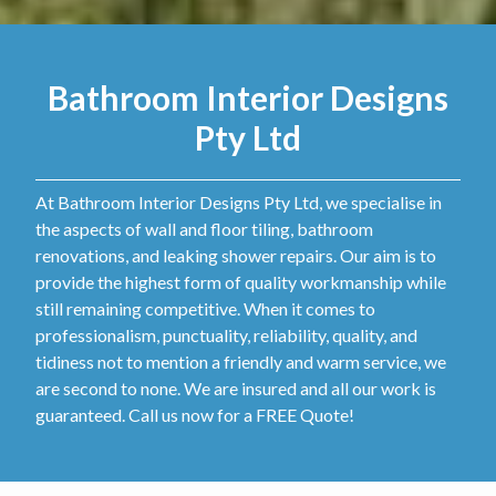
Bathroom Interior Designs
Pty Ltd
At Bathroom Interior Designs Pty Ltd, we specialise in
the aspects of wall and floor tiling, bathroom
renovations, and leaking shower repairs. Our aim is to
provide the highest form of quality workmanship while
still remaining competitive. When it comes to
professionalism, punctuality, reliability, quality, and
tidiness not to mention a friendly and warm service, we
are second to none. We are insured and all our work is
guaranteed. Call us now for a FREE Quote!