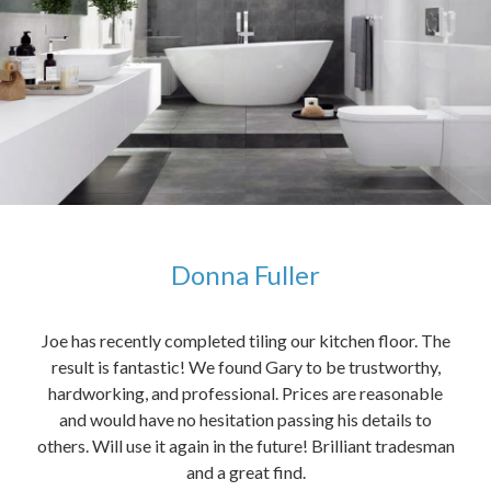
Donna Fuller
kers,
Joe has recently completed tiling our kitchen floor. The
The
idea
result is fantastic! We found Gary to be trustworthy,
me 
anded
hardworking, and professional. Prices are reasonable
ved
and would have no hesitation passing his details to
t
others. Will use it again in the future! Brilliant tradesman
had
and a great find.