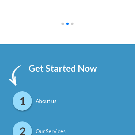
ally
else
.
Get Started Now
About us
Our Services