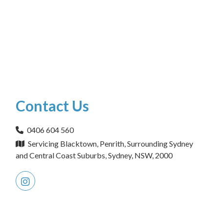
Contact Us
0406 604 560
Servicing Blacktown, Penrith, Surrounding Sydney
and Central Coast Suburbs, Sydney, NSW, 2000