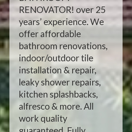
RENOVATOR! over 25
years’ experience. We
offer affordable
bathroom renovations,
indoor/outdoor tile
installation & repair,
leaky shower repairs,
kitchen splashbacks,
alfresco & more. All
work quality
guaranteed. Fully