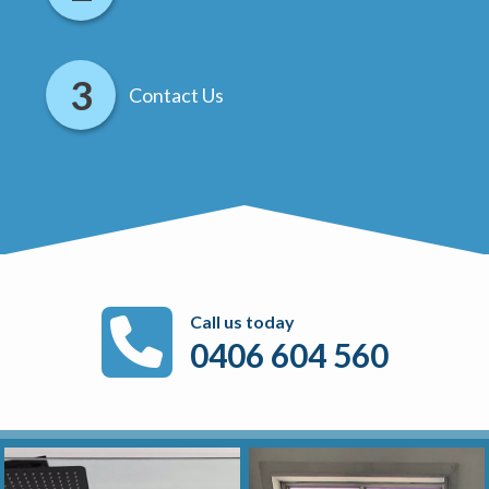
Contact Us
Call us today
0406 604 560