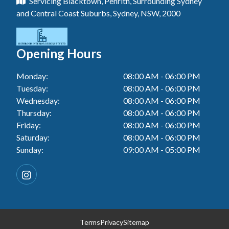
Servicing Blacktown, Penrith, Surrounding Sydney
Floor Tiling In Toukley
Tiler In Tuggerah
Laundry Renovation In Blue Haven
and Central Coast Suburbs, Sydney, NSW, 2000
Wall Tiling In Gwandalan
Bathroom Renovation In Penrith
Tiler In Cessnock
Laundry Renovation In Berkeley Vale
Wall Tiling In Lake Macquarie
Bathroom Renovation In Tuggerah
Tiler In Blacktown
Laundry Renovation In Central Coast
Opening Hours
Wall Tiling In Toukley
Bathroom Renovation In Cessnock
Tiler In Gwandalan
Laundry Renovation In Killarney Vale
Monday:
08:00 AM - 06:00 PM
Bathroom Renovation In Blacktown
Tiler In Lake Macquarie
Tuesday:
08:00 AM - 06:00 PM
Laundry Renovation In Penrith
Bathroom Renovation In Gwandalan
Wednesday:
08:00 AM - 06:00 PM
Tiler In Toukley
Laundry Renovation In Tuggerah
Thursday:
08:00 AM - 06:00 PM
Bathroom Renovation In Lake Macquarie
Friday:
08:00 AM - 06:00 PM
Laundry Renovation In Cessnock
Saturday:
08:00 AM - 06:00 PM
Bathroom Renovation In Toukley
Sunday:
09:00 AM - 05:00 PM
Laundry Renovation In Blacktown
Laundry Renovation In Gwandalan
Laundry Renovation In Lake Macquarie
Laundry Renovation In Toukley
Terms
Privacy
Sitemap