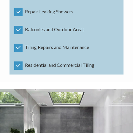
Repair Leaking Showers
Balconies and Outdoor Areas
Tiling Repairs and Maintenance
Residential and Commercial Tiling