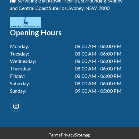
Servicing Blacktown, Penrith, Surrounding Sydney
Floor Tiling In Toukley
Tiler In Tuggerah
Laundry Renovation In Berkeley Vale
and Central Coast Suburbs, Sydney, NSW, 2000
Wall Tiling In Gwandalan
Bathroom Renovation In Killarney Vale
Tiler In Cessnock
Laundry Renovation In Central Coast
Wall Tiling In Lake Macquarie
Bathroom Renovation In Penrith
Tiler In Blacktown
Laundry Renovation In Killarney Vale
Opening Hours
Wall Tiling In Toukley
Bathroom Renovation In Tuggerah
Tiler In Gwandalan
Laundry Renovation In Penrith
Monday:
08:00 AM - 06:00 PM
Bathroom Renovation In Cessnock
Tiler In Lake Macquarie
Tuesday:
08:00 AM - 06:00 PM
Laundry Renovation In Tuggerah
Bathroom Renovation In Blacktown
Wednesday:
08:00 AM - 06:00 PM
Tiler In Toukley
Laundry Renovation In Cessnock
Thursday:
08:00 AM - 06:00 PM
Bathroom Renovation In Gwandalan
Friday:
08:00 AM - 06:00 PM
Laundry Renovation In Blacktown
Saturday:
08:00 AM - 06:00 PM
Bathroom Renovation In Lake Macquarie
Sunday:
09:00 AM - 05:00 PM
Laundry Renovation In Gwandalan
Bathroom Renovation In Toukley
Laundry Renovation In Lake Macquarie
Laundry Renovation In Toukley
Terms
Privacy
Sitemap