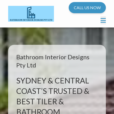
CALL US NOW
Bathroom Interior Designs
Pty Ltd
SYDNEY & CENTRAL
COAST’S TRUSTED &
BEST TILER &
BATHROOM