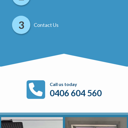
Contact Us
Call us today
0406 604 560