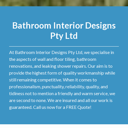
Bathroom Interior Designs
Pty Ltd
At Bathroom Interior Designs Pty Ltd, we specialise in
the aspects of wall and floor tiling, bathroom
renovations, and leaking shower repairs. Our aim is to
provide the highest form of quality workmanship while
still remaining competitive. When it comes to
professionalism, punctuality, reliability, quality, and
tidiness not to mention a friendly and warm service, we
are second to none. We are insured and all our work is
guaranteed. Call us now for a FREE Quote!