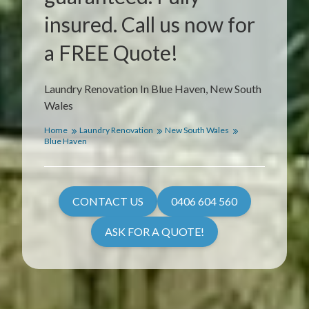
insured. Call us now for
a FREE Quote!
Laundry Renovation In Blue Haven, New South
Wales
Home
Laundry Renovation
New South Wales
Blue Haven
CONTACT US
0406 604 560
ASK FOR A QUOTE!