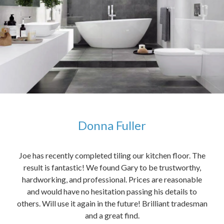
Donna Fuller
kers,
Joe has recently completed tiling our kitchen floor. The
The
idea
result is fantastic! We found Gary to be trustworthy,
me 
anded
hardworking, and professional. Prices are reasonable
ved
and would have no hesitation passing his details to
t
others. Will use it again in the future! Brilliant tradesman
had
and a great find.