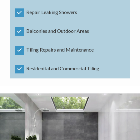
Repair Leaking Showers
Balconies and Outdoor Areas
Tiling Repairs and Maintenance
Residential and Commercial Tiling