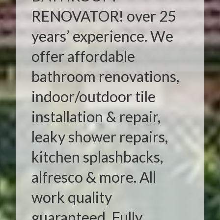
RENOVATOR! over 25
years’ experience. We
offer affordable
bathroom renovations,
indoor/outdoor tile
installation & repair,
leaky shower repairs,
kitchen splashbacks,
alfresco & more. All
work quality
guaranteed. Fully