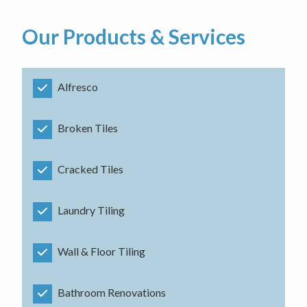
Our Products & Services
Alfresco
Broken Tiles
Cracked Tiles
Laundry Tiling
Wall & Floor Tiling
Bathroom Renovations