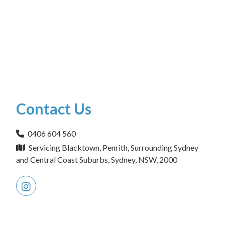
Contact Us
0406 604 560
Servicing Blacktown, Penrith, Surrounding Sydney
and Central Coast Suburbs, Sydney, NSW, 2000