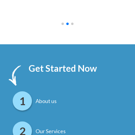
ally
else
.
Get Started Now
About us
Our Services