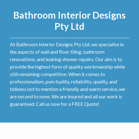
Bathroom Interior Designs
Pty Ltd
At Bathroom Interior Designs Pty Ltd, we specialise in
the aspects of wall and floor tiling, bathroom
renovations, and leaking shower repairs. Our aim is to
provide the highest form of quality workmanship while
still remaining competitive. When it comes to
professionalism, punctuality, reliability, quality, and
tidiness not to mention a friendly and warm service, we
are second to none. We are insured and all our work is
guaranteed. Call us now for a FREE Quote!