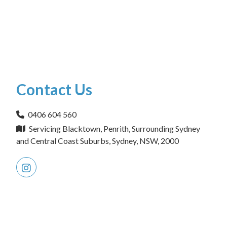
Contact Us
0406 604 560
Servicing Blacktown, Penrith, Surrounding Sydney
and Central Coast Suburbs, Sydney, NSW, 2000