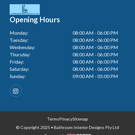
Tiler In Cessnock
Laundry Renovation In Berkeley Vale
Wall Tiling In Lake Macquarie
Bathroom Renovation In Penrith
Tiler In Blacktown
Laundry Renovation In Central Coast
Opening Hours
Wall Tiling In Toukley
Bathroom Renovation In Tuggerah
Tiler In Gwandalan
Laundry Renovation In Killarney Vale
Monday:
08:00 AM - 06:00 PM
Bathroom Renovation In Cessnock
Tiler In Lake Macquarie
Tuesday:
08:00 AM - 06:00 PM
Laundry Renovation In Penrith
Bathroom Renovation In Blacktown
Wednesday:
08:00 AM - 06:00 PM
Tiler In Toukley
Laundry Renovation In Tuggerah
Thursday:
08:00 AM - 06:00 PM
Bathroom Renovation In Gwandalan
Friday:
08:00 AM - 06:00 PM
Laundry Renovation In Cessnock
Saturday:
08:00 AM - 06:00 PM
Bathroom Renovation In Lake Macquarie
Sunday:
09:00 AM - 05:00 PM
Laundry Renovation In Blacktown
Bathroom Renovation In Toukley
Laundry Renovation In Gwandalan
Laundry Renovation In Lake Macquarie
Laundry Renovation In Toukley
Terms
Privacy
Sitemap
© Copyright 2025 • Bathroom Interior Designs Pty Ltd