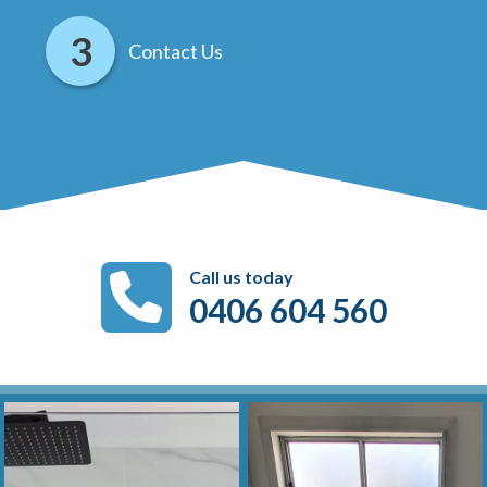
Contact Us
Call us today
0406 604 560