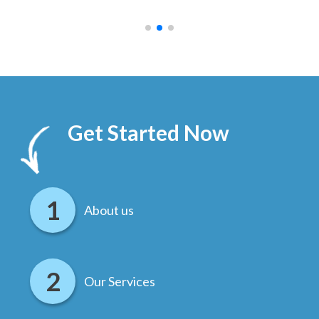
.
Get Started Now
About us
Our Services