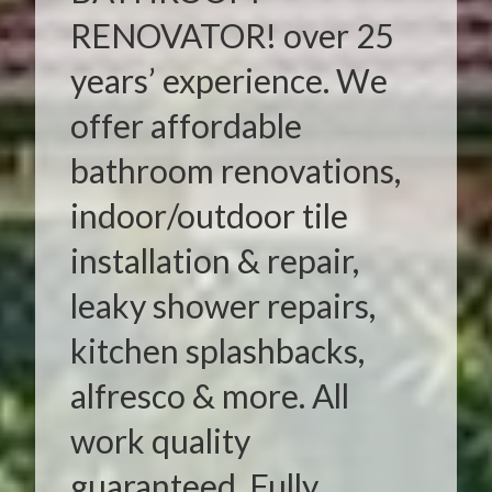
RENOVATOR! over 25
years’ experience. We
offer affordable
bathroom renovations,
indoor/outdoor tile
installation & repair,
leaky shower repairs,
kitchen splashbacks,
alfresco & more. All
work quality
guaranteed. Fully