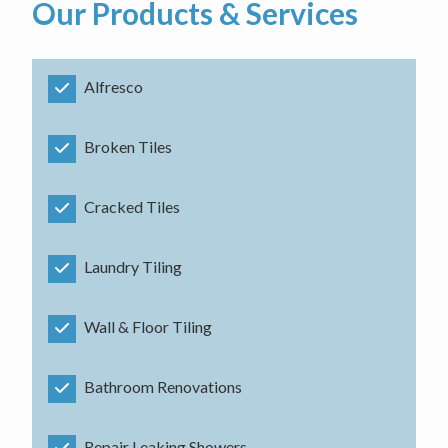
Our Products & Services
Alfresco
Broken Tiles
Cracked Tiles
Laundry Tiling
Wall & Floor Tiling
Bathroom Renovations
Repair Leaking Showers