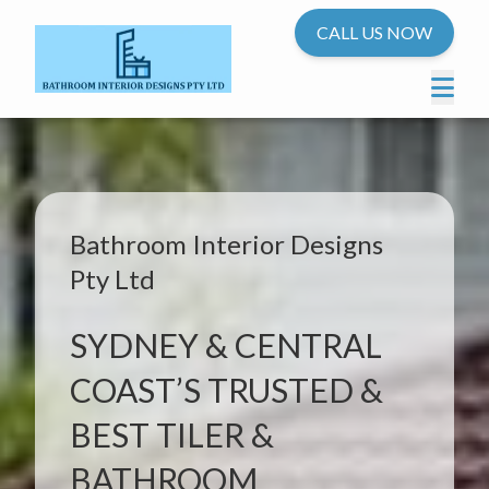
CALL US NOW
Bathroom Interior Designs
Pty Ltd
SYDNEY & CENTRAL
COAST’S TRUSTED &
BEST TILER &
BATHROOM