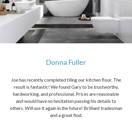
Donna Fuller
kers,
Joe has recently completed tiling our kitchen floor. The
The
idea
result is fantastic! We found Gary to be trustworthy,
me 
anded
hardworking, and professional. Prices are reasonable
ved
and would have no hesitation passing his details to
t
others. Will use it again in the future! Brilliant tradesman
had
and a great find.
ally
else