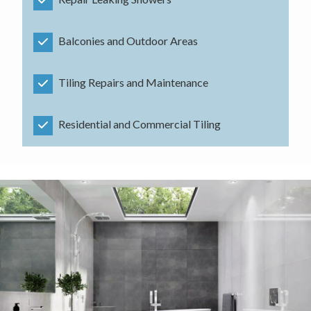
Balconies and Outdoor Areas
Tiling Repairs and Maintenance
Residential and Commercial Tiling