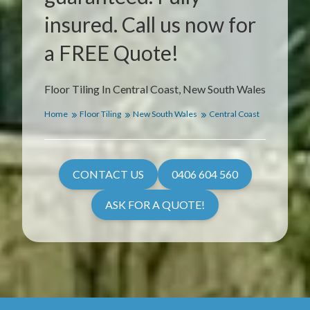
insured. Call us now for
a FREE Quote!
Floor Tiling In Central Coast, New South Wales
Home
Floor Tiling
New South Wales
Central Coast
CONTACT US
0406 604 560
ASK FOR A QUOTE!