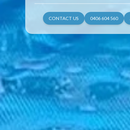
CONTACT US
0406 604 560