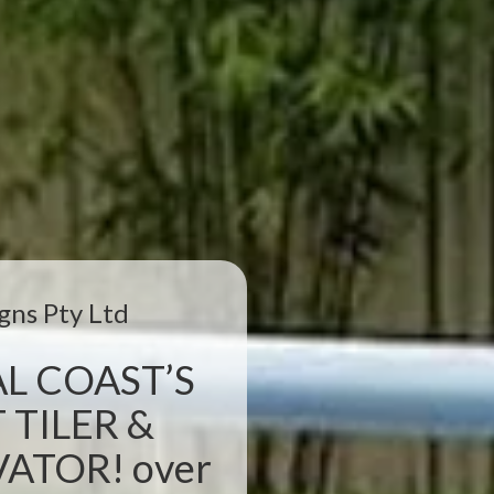
gns Pty Ltd
L COAST’S
 TILER &
TOR! over