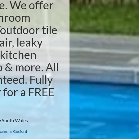
e. We offer
throom
outdoor tile
air, leaky
 kitchen
o & more. All
teed. Fully
w for a FREE
 South Wales
Wales
Gosford