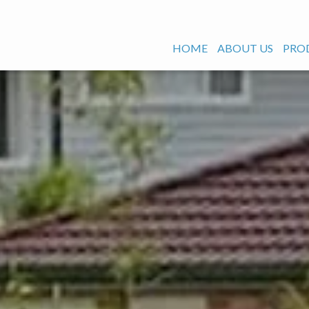
HOME
ABOUT US
PRO