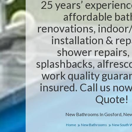
25 years’ experienc
affordable ba
renovations, indoor/
installation & rep
shower repairs,
splashbacks, alfresc
work quality guaran
insured. Call us no
Quote!
New Bathrooms In Gosford, New
Home
New Bathrooms
New South 