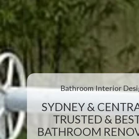
Bathroom Interior Desi
SYDNEY & CENTRA
TRUSTED & BEST
BATHROOM RENOVA