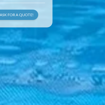
ASK FOR A QUOTE!