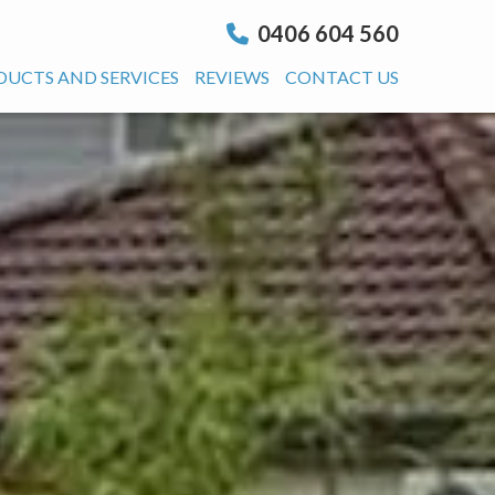
0406 604 560
DUCTS AND SERVICES
REVIEWS
CONTACT US