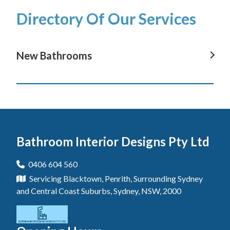
Directory Of Our Services
New Bathrooms
New Bathrooms In Avoca Beach
New Bathrooms In Terrigal
New Bathrooms In Wyong
Bathroom Interior Designs Pty Ltd
New Bathrooms In The Entrance
New Bathrooms In Gosford
0406 604 560
Servicing Blacktown, Penrith, Surrounding Sydney
New Bathrooms In Blue Haven
and Central Coast Suburbs, Sydney, NSW, 2000
New Bathrooms In Berkeley Vale
New Bathrooms In Central Coast