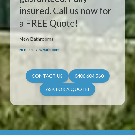
insured. Call us now for
a FREE Quote!
New Bathrooms
Home
New Bathrooms
CONTACT US
0406 604 560
ASK FOR A QUOTE!