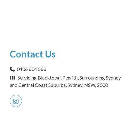
Contact Us
0406 604 560
Servicing Blacktown, Penrith, Surrounding Sydney
and Central Coast Suburbs, Sydney, NSW, 2000