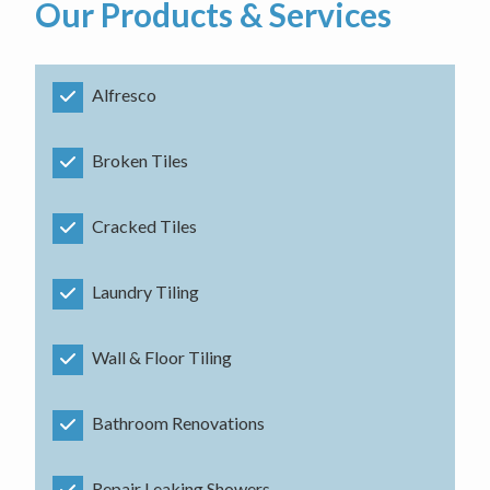
Our Products & Services
Alfresco
Broken Tiles
Cracked Tiles
Laundry Tiling
Wall & Floor Tiling
Bathroom Renovations
Repair Leaking Showers