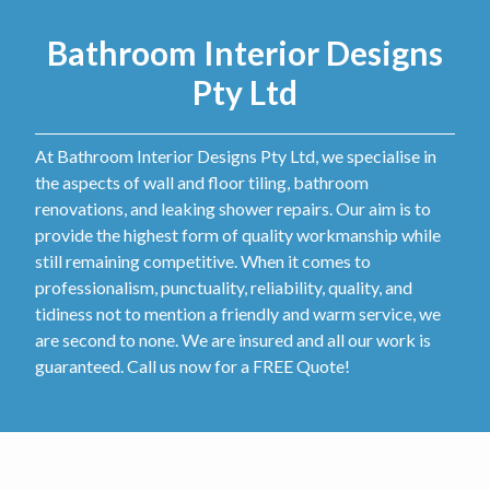
Bathroom Interior Designs
Pty Ltd
At Bathroom Interior Designs Pty Ltd, we specialise in
the aspects of wall and floor tiling, bathroom
renovations, and leaking shower repairs. Our aim is to
provide the highest form of quality workmanship while
still remaining competitive. When it comes to
professionalism, punctuality, reliability, quality, and
tidiness not to mention a friendly and warm service, we
are second to none. We are insured and all our work is
guaranteed. Call us now for a FREE Quote!