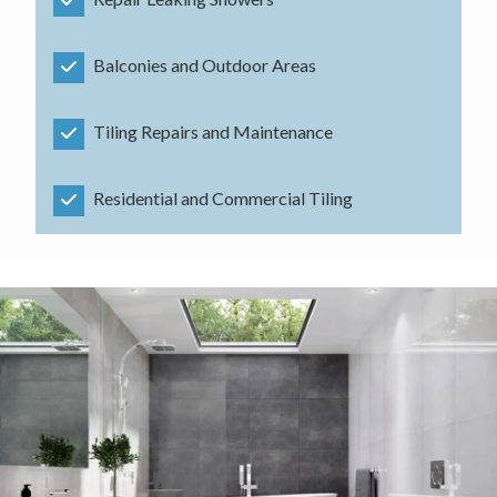
Balconies and Outdoor Areas
Tiling Repairs and Maintenance
Residential and Commercial Tiling