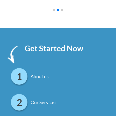
.
Get Started Now
About us
Our Services