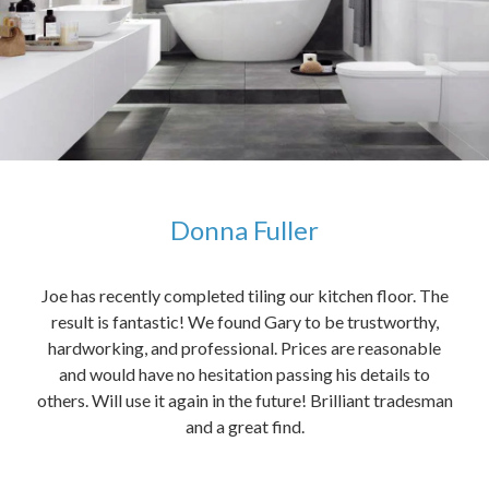
Donna Fuller
kers,
Joe has recently completed tiling our kitchen floor. The
The
idea
result is fantastic! We found Gary to be trustworthy,
me 
anded
hardworking, and professional. Prices are reasonable
ved
and would have no hesitation passing his details to
t
others. Will use it again in the future! Brilliant tradesman
had
and a great find.
ally
else