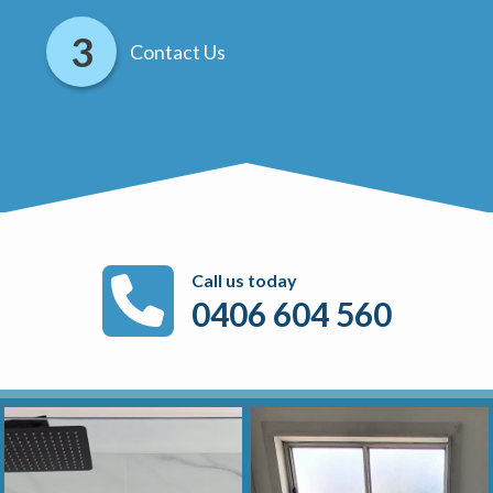
Contact Us
Call us today
0406 604 560