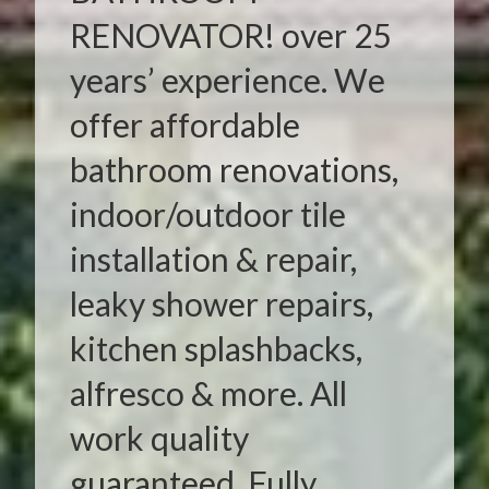
RENOVATOR! over 25
years’ experience. We
offer affordable
bathroom renovations,
indoor/outdoor tile
installation & repair,
leaky shower repairs,
kitchen splashbacks,
alfresco & more. All
work quality
guaranteed. Fully