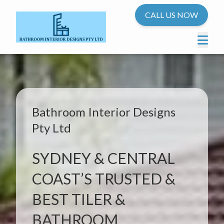
CALL US NOW
Bathroom Interior Designs
Pty Ltd
SYDNEY & CENTRAL
COAST’S TRUSTED &
BEST TILER &
BATHROOM