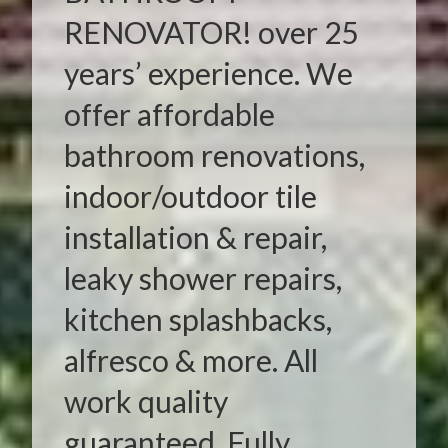
RENOVATOR! over 25
years’ experience. We
offer affordable
bathroom renovations,
indoor/outdoor tile
installation & repair,
leaky shower repairs,
kitchen splashbacks,
alfresco & more. All
work quality
guaranteed. Fully