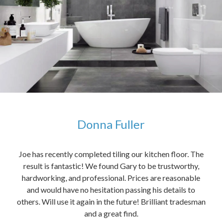
Donna Fuller
kers,
Joe has recently completed tiling our kitchen floor. The
The
idea
result is fantastic! We found Gary to be trustworthy,
me 
anded
hardworking, and professional. Prices are reasonable
ved
and would have no hesitation passing his details to
t
others. Will use it again in the future! Brilliant tradesman
had
and a great find.