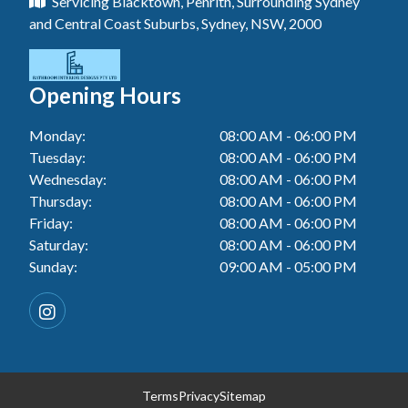
Servicing Blacktown, Penrith, Surrounding Sydney
Floor Tiling In Toukley
Tiler In Tuggerah
Laundry Renovation In Blue Haven
and Central Coast Suburbs, Sydney, NSW, 2000
Wall Tiling In Gwandalan
Bathroom Renovation In Killarney Vale
Tiler In Cessnock
Laundry Renovation In Berkeley Vale
Wall Tiling In Lake Macquarie
Bathroom Renovation In Penrith
Tiler In Blacktown
Laundry Renovation In Central Coast
Opening Hours
Wall Tiling In Toukley
Bathroom Renovation In Tuggerah
Tiler In Gwandalan
Laundry Renovation In Killarney Vale
Monday:
08:00 AM - 06:00 PM
Bathroom Renovation In Cessnock
Tiler In Lake Macquarie
Tuesday:
08:00 AM - 06:00 PM
Laundry Renovation In Penrith
Bathroom Renovation In Blacktown
Wednesday:
08:00 AM - 06:00 PM
Tiler In Toukley
Laundry Renovation In Tuggerah
Thursday:
08:00 AM - 06:00 PM
Bathroom Renovation In Gwandalan
Friday:
08:00 AM - 06:00 PM
Laundry Renovation In Cessnock
Saturday:
08:00 AM - 06:00 PM
Bathroom Renovation In Lake Macquarie
Sunday:
09:00 AM - 05:00 PM
Laundry Renovation In Blacktown
Bathroom Renovation In Toukley
Laundry Renovation In Gwandalan
Laundry Renovation In Lake Macquarie
Laundry Renovation In Toukley
Terms
Privacy
Sitemap