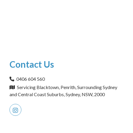
Contact Us
0406 604 560
Servicing Blacktown, Penrith, Surrounding Sydney
and Central Coast Suburbs, Sydney, NSW, 2000