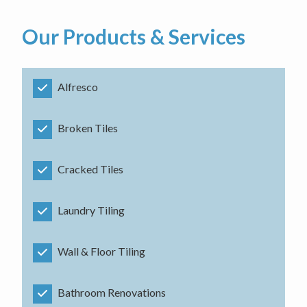
Our Products & Services
Alfresco
Broken Tiles
Cracked Tiles
Laundry Tiling
Wall & Floor Tiling
Bathroom Renovations