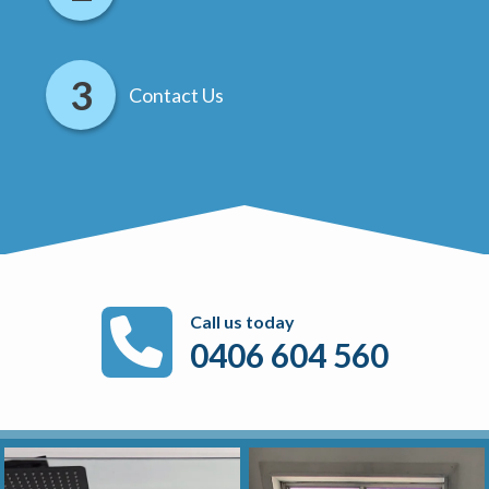
Contact Us
Call us today
0406 604 560