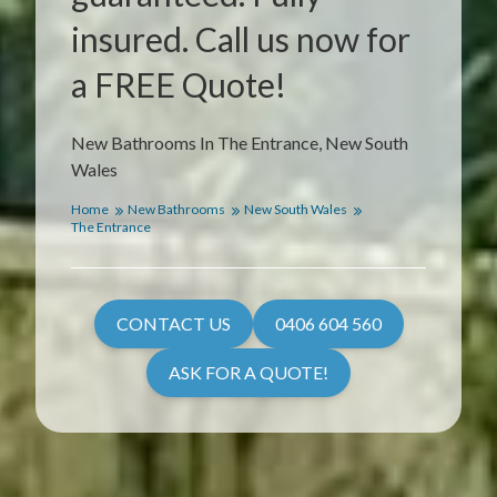
insured. Call us now for
a FREE Quote!
New Bathrooms In The Entrance, New South
Wales
Home
New Bathrooms
New South Wales
The Entrance
CONTACT US
0406 604 560
ASK FOR A QUOTE!