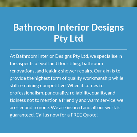
Bathroom Interior Designs
Pty Ltd
At Bathroom Interior Designs Pty Ltd, we specialise in
the aspects of wall and floor tiling, bathroom
renovations, and leaking shower repairs. Our aim is to
provide the highest form of quality workmanship while
still remaining competitive. When it comes to
professionalism, punctuality, reliability, quality, and
tidiness not to mention a friendly and warm service, we
are second to none. We are insured and all our work is
guaranteed. Call us now for a FREE Quote!