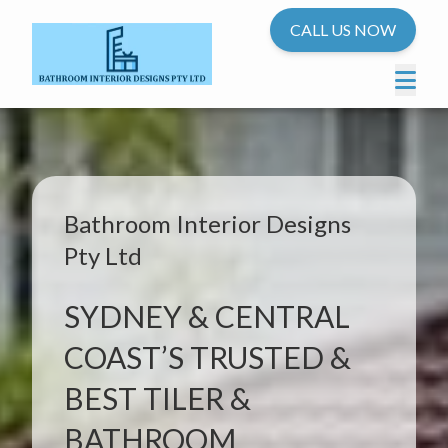
CALL US NOW
Bathroom Interior Designs
Pty Ltd
SYDNEY & CENTRAL
COAST’S TRUSTED &
BEST TILER &
BATHROOM