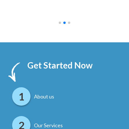
ally
else
.
Get Started Now
About us
Our Services