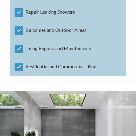
Repair Leaking Showers
Balconies and Outdoor Areas
Tiling Repairs and Maintenance
Residential and Commercial Tiling