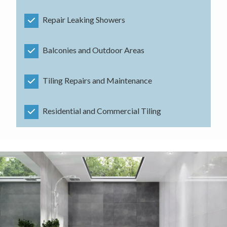
Repair Leaking Showers
Balconies and Outdoor Areas
Tiling Repairs and Maintenance
Residential and Commercial Tiling