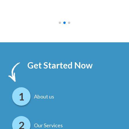
ally
else
.
Get Started Now
About us
Our Services