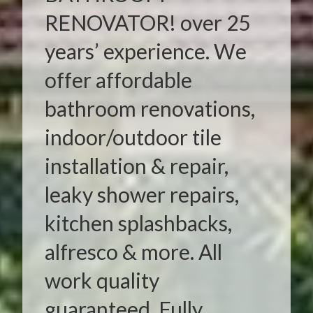
RENOVATOR! over 25
years’ experience. We
offer affordable
bathroom renovations,
indoor/outdoor tile
installation & repair,
leaky shower repairs,
kitchen splashbacks,
alfresco & more. All
work quality
guaranteed. Fully