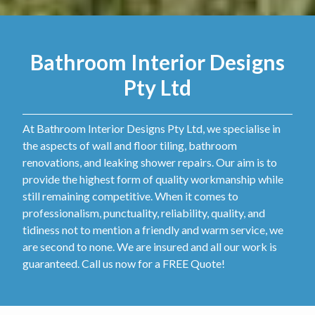
Bathroom Interior Designs
Pty Ltd
At Bathroom Interior Designs Pty Ltd, we specialise in
the aspects of wall and floor tiling, bathroom
renovations, and leaking shower repairs. Our aim is to
provide the highest form of quality workmanship while
still remaining competitive. When it comes to
professionalism, punctuality, reliability, quality, and
tidiness not to mention a friendly and warm service, we
are second to none. We are insured and all our work is
guaranteed. Call us now for a FREE Quote!