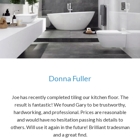
Donna Fuller
kers,
Joe has recently completed tiling our kitchen floor. The
The
idea
result is fantastic! We found Gary to be trustworthy,
me 
anded
hardworking, and professional. Prices are reasonable
ved
and would have no hesitation passing his details to
t
others. Will use it again in the future! Brilliant tradesman
had
and a great find.