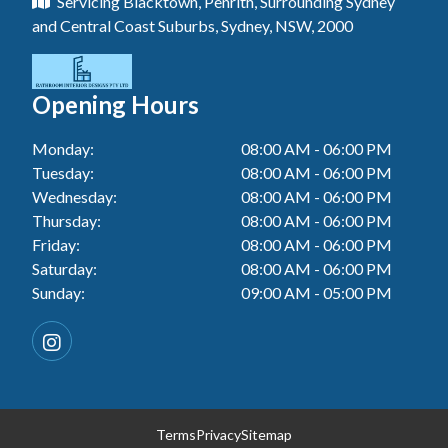
Servicing Blacktown, Penrith, Surrounding Sydney
Floor Tiling In Toukley
Tiler In Tuggerah
Laundry Renovation In Blue Haven
and Central Coast Suburbs, Sydney, NSW, 2000
Wall Tiling In Gwandalan
Bathroom Renovation In Penrith
Tiler In Cessnock
Laundry Renovation In Berkeley Vale
Wall Tiling In Lake Macquarie
Bathroom Renovation In Tuggerah
Tiler In Blacktown
Laundry Renovation In Central Coast
Opening Hours
Wall Tiling In Toukley
Bathroom Renovation In Cessnock
Tiler In Gwandalan
Laundry Renovation In Killarney Vale
Monday:
08:00 AM - 06:00 PM
Bathroom Renovation In Blacktown
Tiler In Lake Macquarie
Tuesday:
08:00 AM - 06:00 PM
Laundry Renovation In Penrith
Bathroom Renovation In Gwandalan
Wednesday:
08:00 AM - 06:00 PM
Tiler In Toukley
Laundry Renovation In Tuggerah
Thursday:
08:00 AM - 06:00 PM
Bathroom Renovation In Lake Macquarie
Friday:
08:00 AM - 06:00 PM
Laundry Renovation In Cessnock
Saturday:
08:00 AM - 06:00 PM
Bathroom Renovation In Toukley
Sunday:
09:00 AM - 05:00 PM
Laundry Renovation In Blacktown
Laundry Renovation In Gwandalan
Laundry Renovation In Lake Macquarie
Laundry Renovation In Toukley
Terms
Privacy
Sitemap