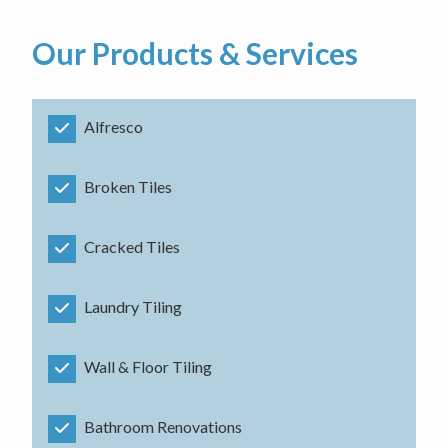
Our Products & Services
Alfresco
Broken Tiles
Cracked Tiles
Laundry Tiling
Wall & Floor Tiling
Bathroom Renovations