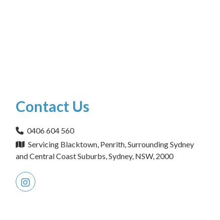
Contact Us
0406 604 560
Servicing Blacktown, Penrith, Surrounding Sydney
and Central Coast Suburbs, Sydney, NSW, 2000