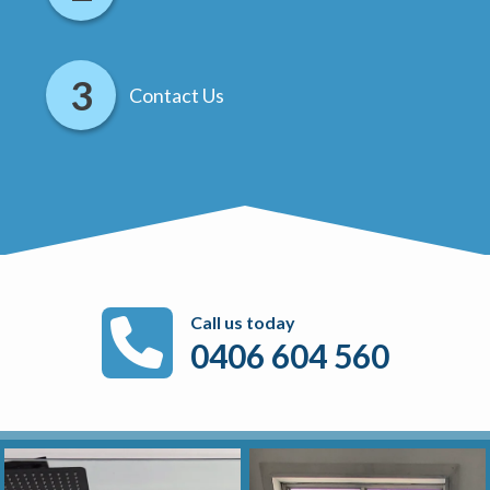
Contact Us
Call us today
0406 604 560