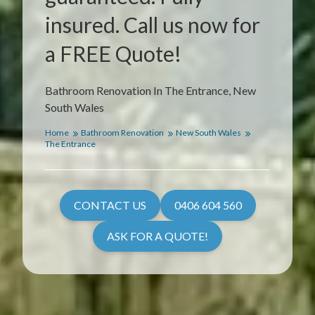
insured. Call us now for
a FREE Quote!
Bathroom Renovation In The Entrance, New
South Wales
Home
Bathroom Renovation
New South Wales
The Entrance
CONTACT US
0406 604 560
ASK FOR A QUOTE!