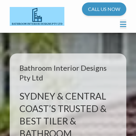
CALL US NOW
Bathroom Interior Designs
Pty Ltd
SYDNEY & CENTRAL
COAST’S TRUSTED &
BEST TILER &
BATHROOM