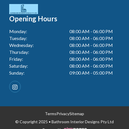
Tiler In Cessnock
Laundry Renovation In Berkeley Vale
Wall Tiling In Toukley
Bathroom Renovation In Penrith
Tiler In Blacktown
Laundry Renovation In Central Coast
Opening Hours
Bathroom Renovation In Tuggerah
Tiler In Gwandalan
Laundry Renovation In Killarney Vale
Monday:
08:00 AM - 06:00 PM
Bathroom Renovation In Cessnock
Tiler In Lake Macquarie
Tuesday:
08:00 AM - 06:00 PM
Laundry Renovation In Penrith
Bathroom Renovation In Blacktown
Wednesday:
08:00 AM - 06:00 PM
Tiler In Toukley
Laundry Renovation In Tuggerah
Thursday:
08:00 AM - 06:00 PM
Bathroom Renovation In Gwandalan
Friday:
08:00 AM - 06:00 PM
Laundry Renovation In Cessnock
Saturday:
08:00 AM - 06:00 PM
Bathroom Renovation In Lake Macquarie
Sunday:
09:00 AM - 05:00 PM
Laundry Renovation In Blacktown
Bathroom Renovation In Toukley
Laundry Renovation In Gwandalan
Laundry Renovation In Lake Macquarie
Laundry Renovation In Toukley
Terms
Privacy
Sitemap
© Copyright 2025 • Bathroom Interior Designs Pty Ltd