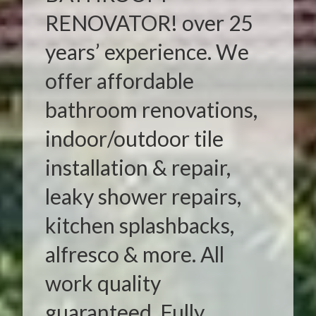
RENOVATOR! over 25
years’ experience. We
offer affordable
bathroom renovations,
indoor/outdoor tile
installation & repair,
leaky shower repairs,
kitchen splashbacks,
alfresco & more. All
work quality
guaranteed. Fully