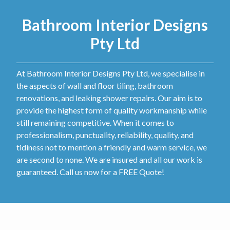
Bathroom Interior Designs
Pty Ltd
At Bathroom Interior Designs Pty Ltd, we specialise in
the aspects of wall and floor tiling, bathroom
renovations, and leaking shower repairs. Our aim is to
provide the highest form of quality workmanship while
still remaining competitive. When it comes to
professionalism, punctuality, reliability, quality, and
tidiness not to mention a friendly and warm service, we
are second to none. We are insured and all our work is
guaranteed. Call us now for a FREE Quote!