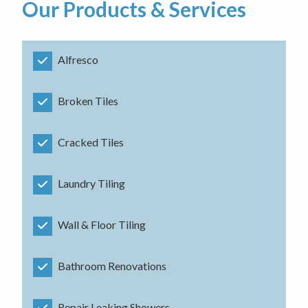
Our Products & Services
Alfresco
Broken Tiles
Cracked Tiles
Laundry Tiling
Wall & Floor Tiling
Bathroom Renovations
Repair Leaking Showers