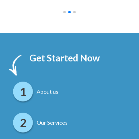
.
Get Started Now
About us
Our Services