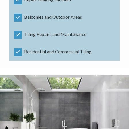
Balconies and Outdoor Areas
Tiling Repairs and Maintenance
Residential and Commercial Tiling