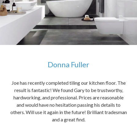
Donna Fuller
kers,
Joe has recently completed tiling our kitchen floor. The
The
idea
result is fantastic! We found Gary to be trustworthy,
me 
anded
hardworking, and professional. Prices are reasonable
ved
and would have no hesitation passing his details to
t
others. Will use it again in the future! Brilliant tradesman
had
and a great find.
ally
else