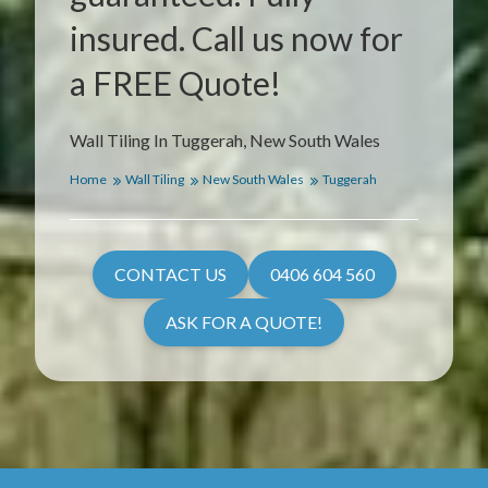
insured. Call us now for
a FREE Quote!
Wall Tiling In Tuggerah, New South Wales
Home
Wall Tiling
New South Wales
Tuggerah
CONTACT US
0406 604 560
ASK FOR A QUOTE!