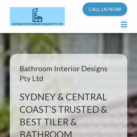
CALL US NOW
Bathroom Interior Designs
Pty Ltd
SYDNEY & CENTRAL
COAST’S TRUSTED &
BEST TILER &
BATHROOM