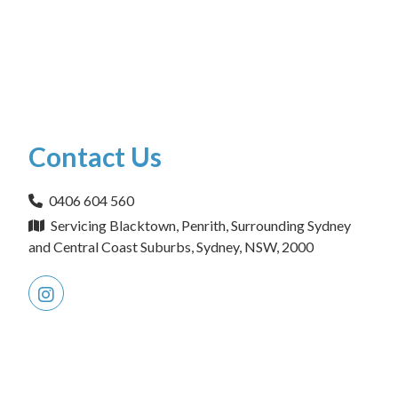
Contact Us
0406 604 560
Servicing Blacktown, Penrith, Surrounding Sydney
and Central Coast Suburbs, Sydney, NSW, 2000