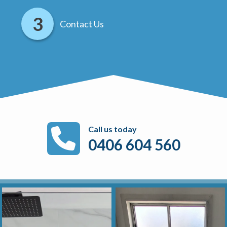
Contact Us
Call us today
0406 604 560