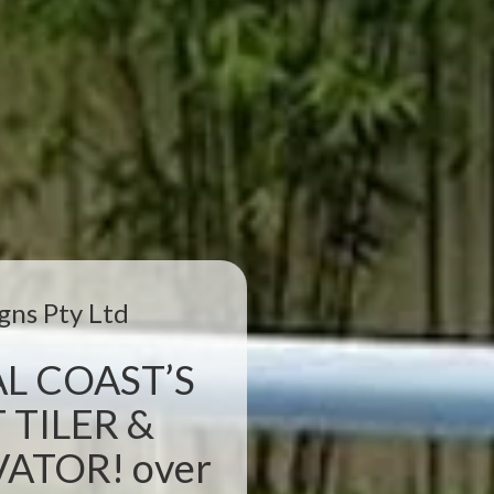
gns Pty Ltd
L COAST’S
 TILER &
TOR! over