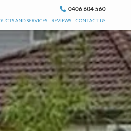
0406 604 560
DUCTS AND SERVICES
REVIEWS
CONTACT US