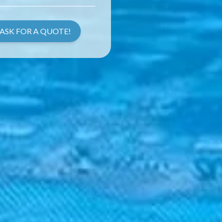
ASK FOR A QUOTE!