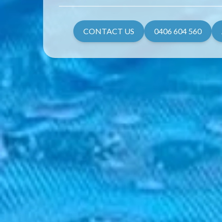
CONTACT US
0406 604 560