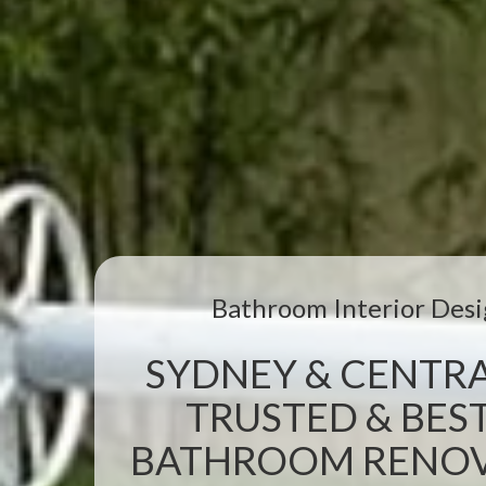
Bathroom Interior Desi
SYDNEY & CENTRA
TRUSTED & BEST
BATHROOM RENOVA