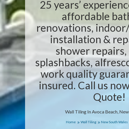
25 years’ experienc
affordable ba
renovations, indoor/
installation & rep
shower repairs,
splashbacks, alfresc
work quality guaran
insured. Call us no
Quote!
Wall Tiling In Avoca Beach, New
Home
Wall Tiling
New South Wales