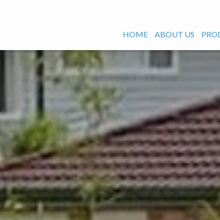
HOME
ABOUT US
PRO