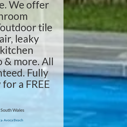
e. We offer
throom
outdoor tile
air, leaky
 kitchen
o & more. All
teed. Fully
w for a FREE
 South Wales
Avoca Beach