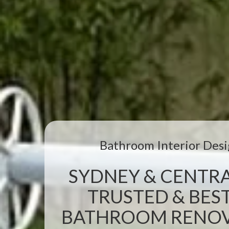
Bathroom Interior Desi
SYDNEY & CENTRA
TRUSTED & BEST
BATHROOM RENOVA