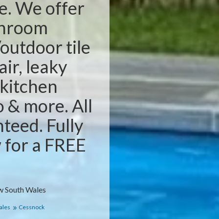
e. We offer
throom
outdoor tile
air, leaky
 kitchen
o & more. All
teed. Fully
w for a FREE
w South Wales
ales
Cessnock