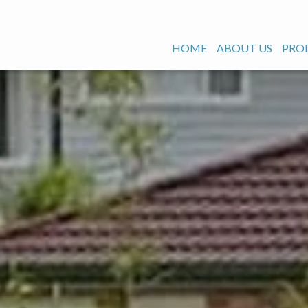
HOME
ABOUT US
PRO