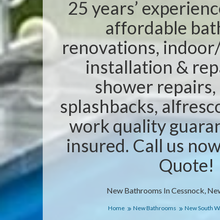
25 years’ experienc
affordable ba
renovations, indoor/
installation & rep
shower repairs,
splashbacks, alfresc
work quality guaran
insured. Call us no
Quote!
New Bathrooms In Cessnock, Ne
Home
New Bathrooms
New South W