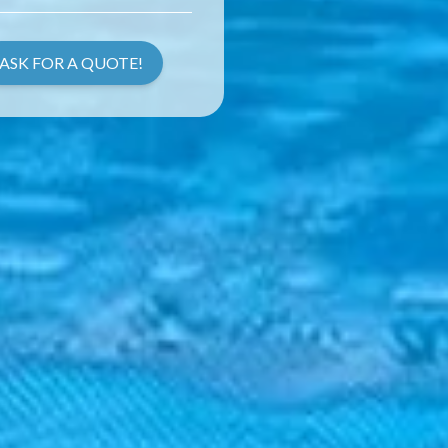
ASK FOR A QUOTE!