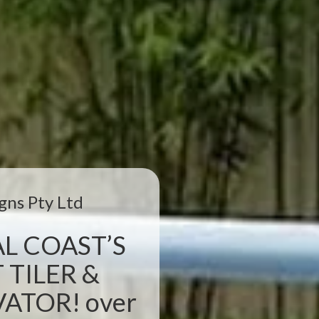
gns Pty Ltd
L COAST’S
 TILER &
TOR! over