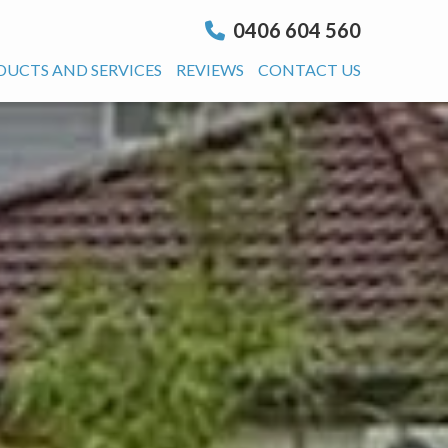
0406 604 560
DUCTS AND SERVICES
REVIEWS
CONTACT US