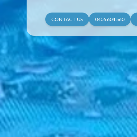
CONTACT US
0406 604 560