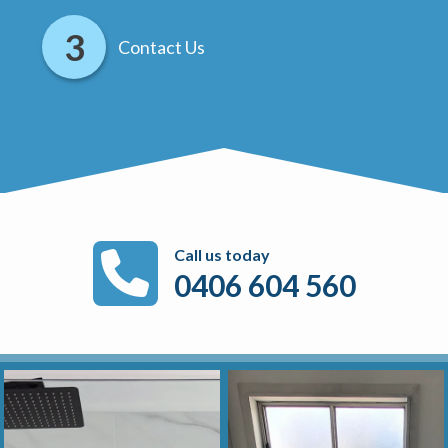
Contact Us
Call us today
0406 604 560