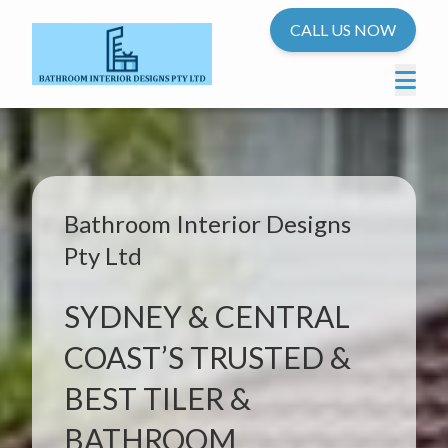
CALL US NOW
Bathroom Interior Designs
Pty Ltd
SYDNEY & CENTRAL
COAST’S TRUSTED &
BEST TILER &
BATHROOM