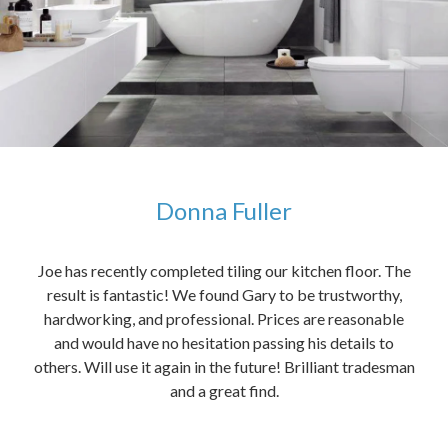
Donna Fuller
kers,
Joe has recently completed tiling our kitchen floor. The
The
idea
result is fantastic! We found Gary to be trustworthy,
me 
anded
hardworking, and professional. Prices are reasonable
ved
and would have no hesitation passing his details to
t
others. Will use it again in the future! Brilliant tradesman
had
and a great find.
ally
else