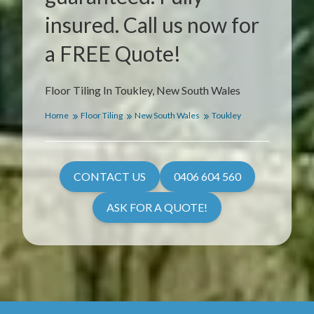
insured. Call us now for
a FREE Quote!
Floor Tiling In Toukley, New South Wales
Home
Floor Tiling
New South Wales
Toukley
CONTACT US
0406 604 560
ASK FOR A QUOTE!