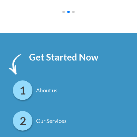
.
Get Started Now
About us
Our Services