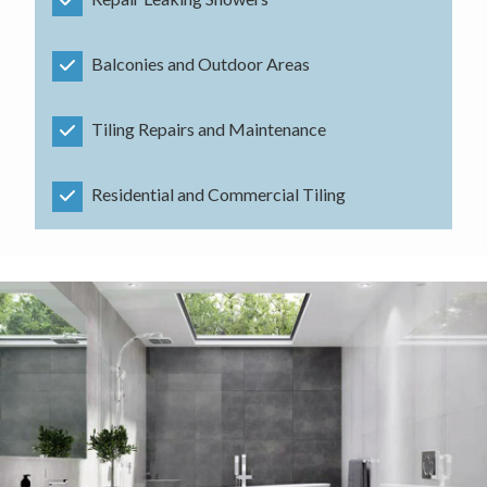
Balconies and Outdoor Areas
Tiling Repairs and Maintenance
Residential and Commercial Tiling