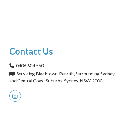
Contact Us
0406 604 560
Servicing Blacktown, Penrith, Surrounding Sydney
and Central Coast Suburbs, Sydney, NSW, 2000