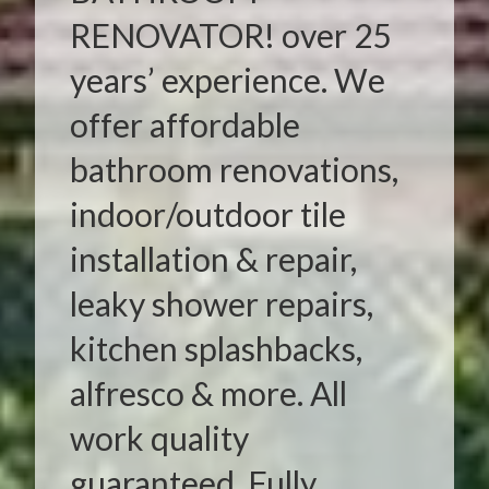
RENOVATOR! over 25
years’ experience. We
offer affordable
bathroom renovations,
indoor/outdoor tile
installation & repair,
leaky shower repairs,
kitchen splashbacks,
alfresco & more. All
work quality
guaranteed. Fully