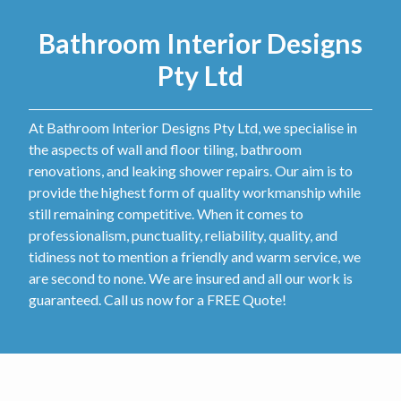
Bathroom Interior Designs
Pty Ltd
At Bathroom Interior Designs Pty Ltd, we specialise in
the aspects of wall and floor tiling, bathroom
renovations, and leaking shower repairs. Our aim is to
provide the highest form of quality workmanship while
still remaining competitive. When it comes to
professionalism, punctuality, reliability, quality, and
tidiness not to mention a friendly and warm service, we
are second to none. We are insured and all our work is
guaranteed. Call us now for a FREE Quote!