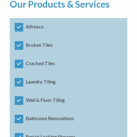
Our Products & Services
Alfresco
Broken Tiles
Cracked Tiles
Laundry Tiling
Wall & Floor Tiling
Bathroom Renovations
Repair Leaking Showers