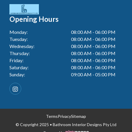
Tiler In Cessnock
Laundry Renovation In Berkeley Vale
Wall Tiling In Lake Macquarie
Bathroom Renovation In Penrith
Tiler In Blacktown
Laundry Renovation In Central Coast
Opening Hours
Wall Tiling In Toukley
Bathroom Renovation In Tuggerah
Tiler In Gwandalan
Laundry Renovation In Killarney Vale
Monday:
08:00 AM - 06:00 PM
Bathroom Renovation In Cessnock
Tiler In Lake Macquarie
Tuesday:
08:00 AM - 06:00 PM
Laundry Renovation In Penrith
Bathroom Renovation In Blacktown
Wednesday:
08:00 AM - 06:00 PM
Tiler In Toukley
Laundry Renovation In Tuggerah
Thursday:
08:00 AM - 06:00 PM
Bathroom Renovation In Gwandalan
Friday:
08:00 AM - 06:00 PM
Laundry Renovation In Cessnock
Saturday:
08:00 AM - 06:00 PM
Bathroom Renovation In Lake Macquarie
Sunday:
09:00 AM - 05:00 PM
Laundry Renovation In Blacktown
Bathroom Renovation In Toukley
Laundry Renovation In Gwandalan
Laundry Renovation In Lake Macquarie
Laundry Renovation In Toukley
Terms
Privacy
Sitemap
© Copyright 2025 • Bathroom Interior Designs Pty Ltd